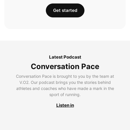
Get started
Latest Podcast
Conversation Pace
Conversation Pace is brought to you by the team at
V.O2. Our podcast brings you the stories behind
athletes and coaches who have made a mark in the
sport of running.
Listen in