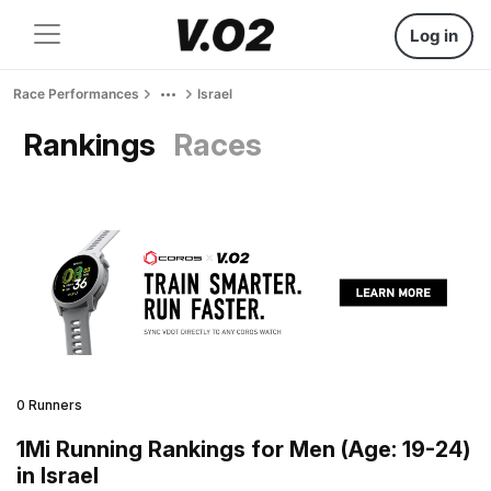
Log in
Race Performances
Israel
Rankings
Races
0 Runners
1Mi Running Rankings for Men (Age: 19-24)
in Israel