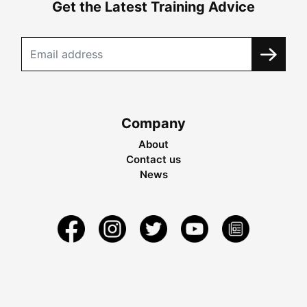
Get the Latest Training Advice
Company
About
Contact us
News