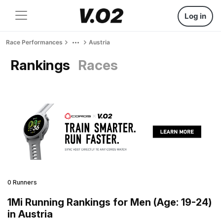
Log in
Race Performances
Austria
Rankings
Races
0 Runners
1Mi Running Rankings for Men (Age: 19-24)
in Austria