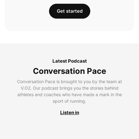
Get started
Latest Podcast
Conversation Pace
Conversation Pace is brought to you by the team at
V.O2. Our podcast brings you the stories behind
athletes and coaches who have made a mark in the
sport of running.
Listen in