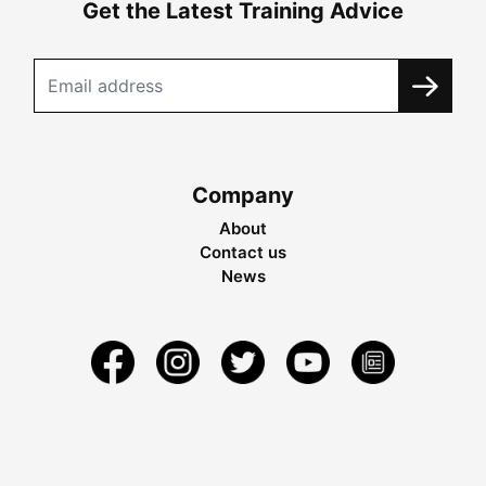
Get the Latest Training Advice
Company
About
Contact us
News