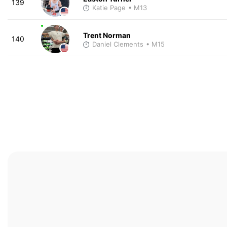
139
Katie Page
• M13
Trent Norman
140
Daniel Clements
• M15