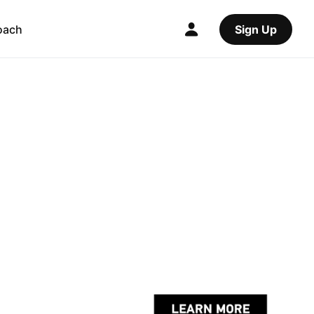
oach
Sign Up