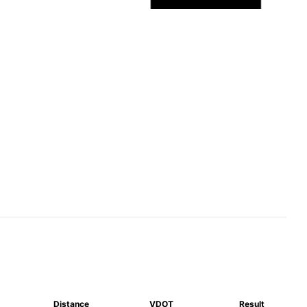
Distance
VDOT
Result