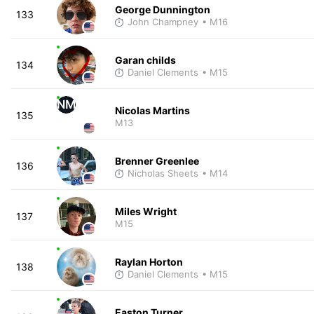
George Dunnington
133
John Champney
• M16
Garan childs
134
Daniel Clements
• M15
NM
Nicolas Martins
135
M13
Brenner Greenlee
136
Nicholas Sheets
• M14
Miles Wright
137
M15
Raylan Horton
138
Daniel Clements
• M15
Easton Turner