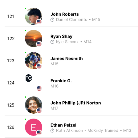
John Roberts
121
Daniel Clements
• M15
Ryan Shay
122
Kyle Simcox
• M14
James Nesmith
123
M15
FG
Frankie G.
124
M16
John Phillip (JP) Norton
125
M17
Ethan Pelzel
126
Ruth Atkinson - McKirdy Trained
• M13