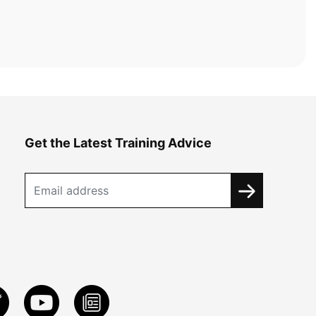
Get the Latest Training Advice