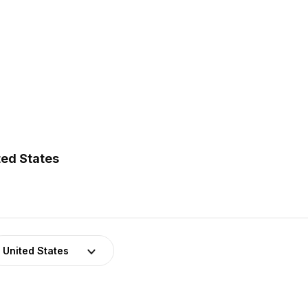
ted States
United States