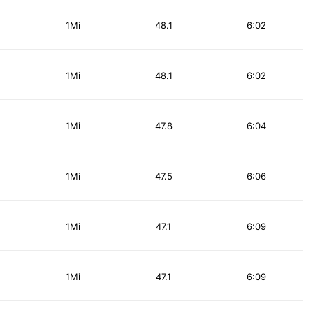
1Mi
48.1
6:02
1Mi
48.1
6:02
1Mi
47.8
6:04
1Mi
47.5
6:06
1Mi
47.1
6:09
1Mi
47.1
6:09