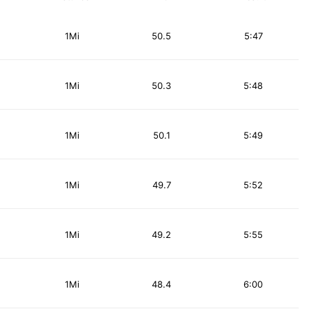
1Mi
50.5
5:47
1Mi
50.3
5:48
1Mi
50.1
5:49
1Mi
49.7
5:52
1Mi
49.2
5:55
1Mi
48.4
6:00