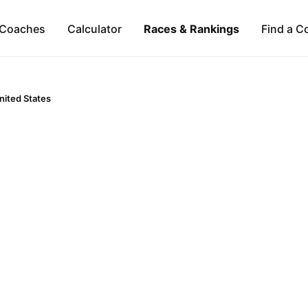
Coaches
Calculator
Races & Rankings
Find a C
nited States