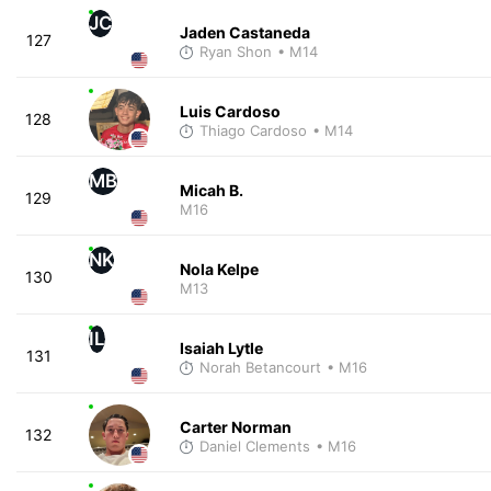
JC
Jaden Castaneda
127
Ryan Shon
• M14
Luis Cardoso
128
Thiago Cardoso
• M14
MB
Micah B.
129
M16
NK
Nola Kelpe
130
M13
IL
Isaiah Lytle
131
Norah Betancourt
• M16
Carter Norman
132
Daniel Clements
• M16