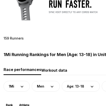
159 Runners
1Mi Running Rankings for Men (Age: 13-18) in Uni
Race performances
Workout data
1Mi
Men
Age: 13-18
Rank
Athlete