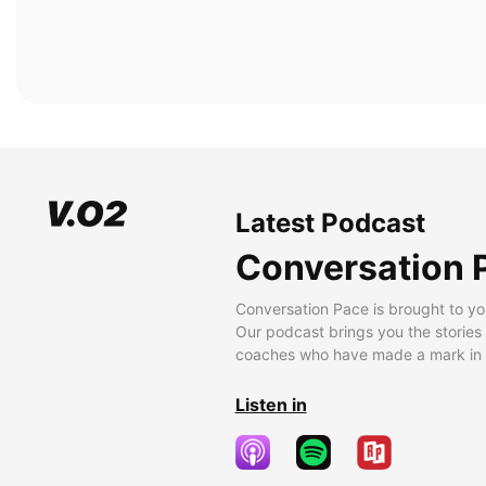
Latest Podcast
Conversation 
Conversation Pace is brought to yo
Our podcast brings you the stories
coaches who have made a mark in t
Listen in