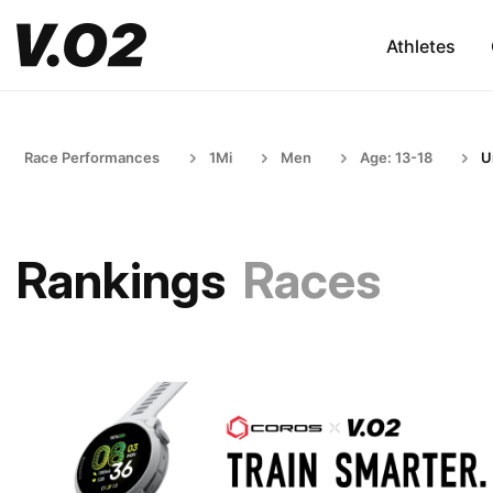
Athletes
Race Performances
1Mi
Men
Age: 13-18
U
Rankings
Races