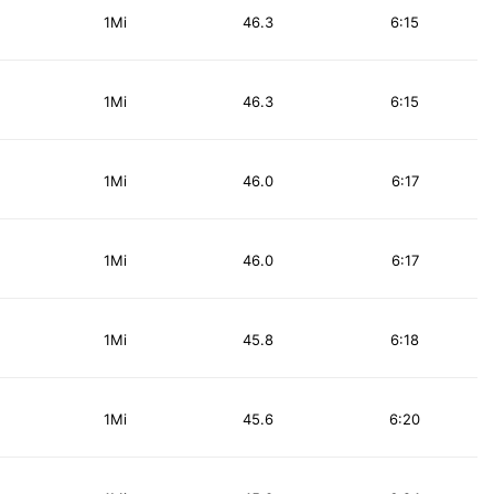
1Mi
46.3
6:15
1Mi
46.3
6:15
1Mi
46.0
6:17
1Mi
46.0
6:17
1Mi
45.8
6:18
1Mi
45.6
6:20