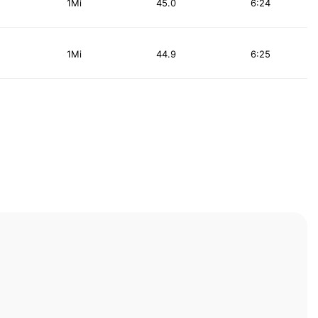
1Mi
45.0
6:24
1Mi
44.9
6:25