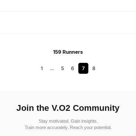
159 Runners
1
…
5
6
7
8
Join the V.O2 Community
Stay motivated. Gain insights.
Train more accurately. Reach your potential.