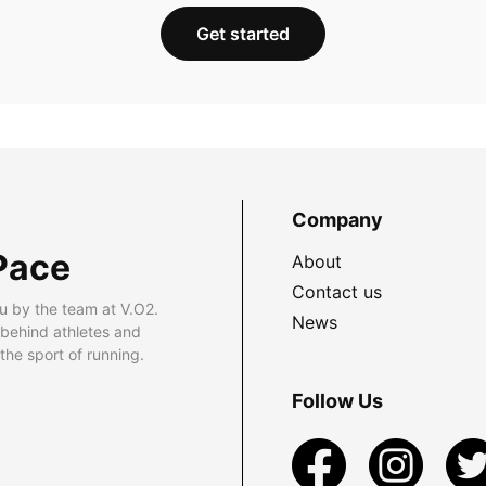
Get started
Company
Pace
About
Contact us
u by the team at V.O2.
News
 behind athletes and
he sport of running.
Follow Us