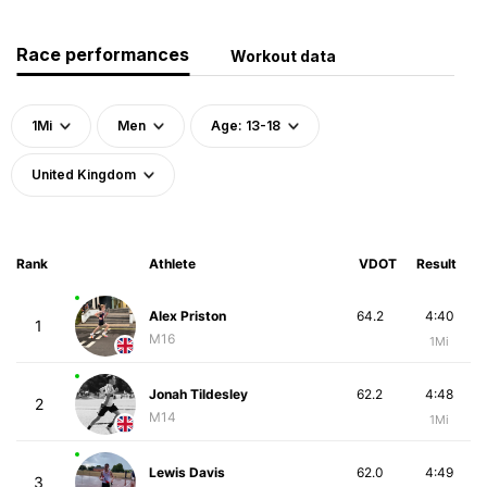
Race performances
Workout data
1Mi
Men
Age: 13-18
United Kingdom
Rank
Athlete
VDOT
Result
Alex Priston
64.2
4:40
1
M16
1Mi
Jonah Tildesley
62.2
4:48
2
M14
1Mi
Lewis Davis
62.0
4:49
3