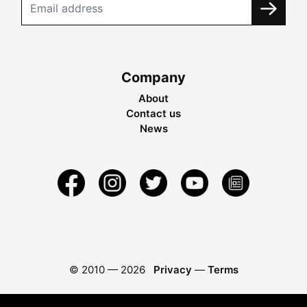
Company
About
Contact us
News
© 2010 —
2026
Privacy
—
Terms