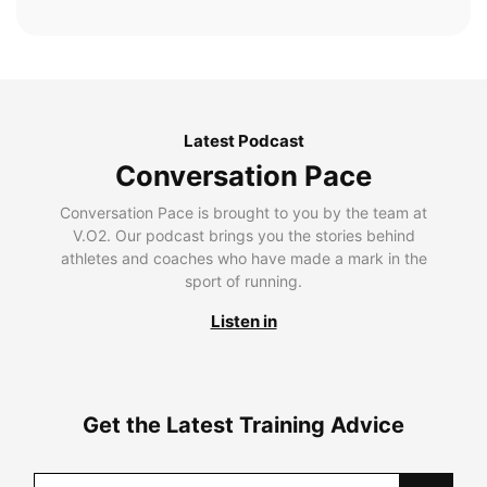
Latest Podcast
Conversation Pace
Conversation Pace is brought to you by the team at
V.O2. Our podcast brings you the stories behind
athletes and coaches who have made a mark in the
sport of running.
Listen in
Get the Latest Training Advice