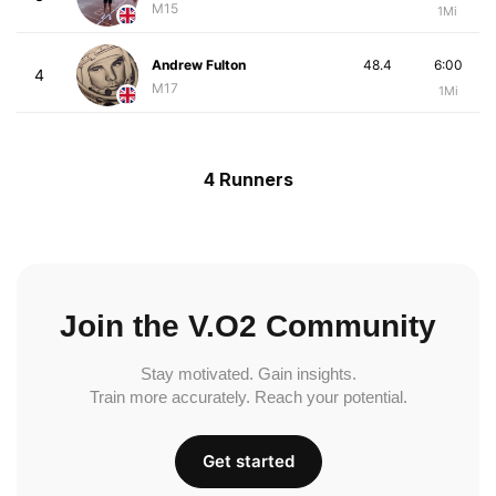
M15
1Mi
Andrew Fulton
48.4
6:00
4
M17
1Mi
4 Runners
Join the V.O2 Community
Stay motivated. Gain insights.
Train more accurately. Reach your potential.
Get started