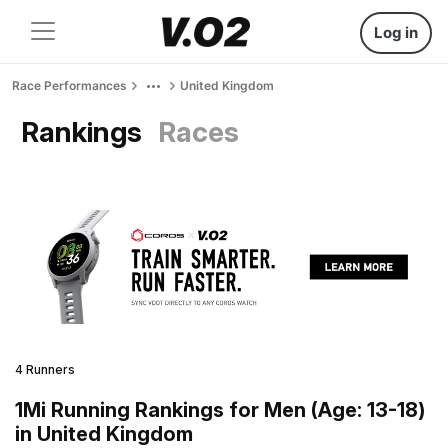
Log in
Race Performances
United Kingdom
Rankings
Races
4 Runners
1Mi Running Rankings for Men (Age: 13-18)
in United Kingdom