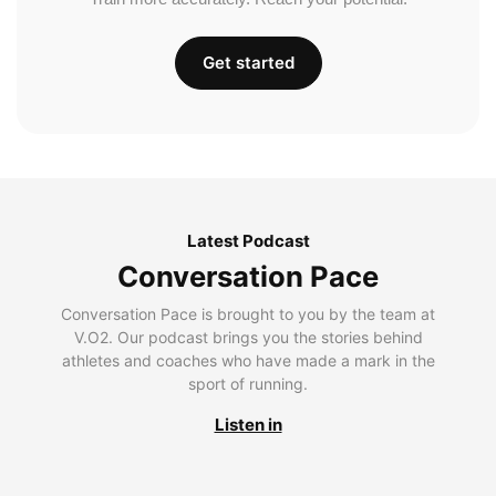
Get started
Latest Podcast
Conversation Pace
Conversation Pace is brought to you by the team at
V.O2. Our podcast brings you the stories behind
athletes and coaches who have made a mark in the
sport of running.
Listen in