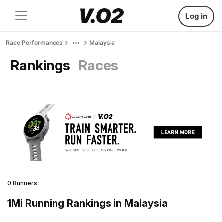
Log in
Race Performances
Malaysia
Rankings
Races
0 Runners
1Mi Running Rankings in Malaysia