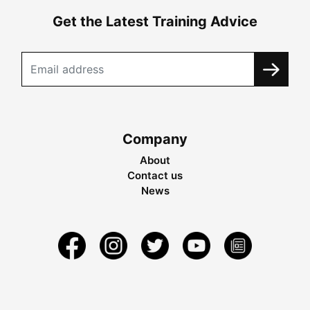
Get the Latest Training Advice
Company
About
Contact us
News