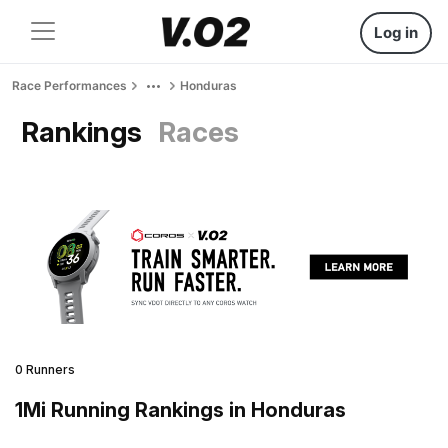
Log in
Race Performances
Honduras
Rankings
Races
0 Runners
1Mi Running Rankings in Honduras