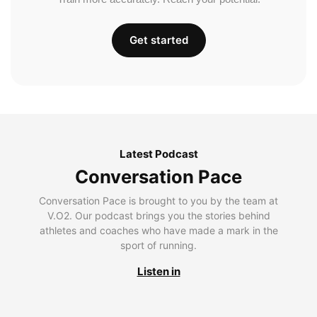
Get started
Latest Podcast
Conversation Pace
Conversation Pace is brought to you by the team at
V.O2. Our podcast brings you the stories behind
athletes and coaches who have made a mark in the
sport of running.
Listen in