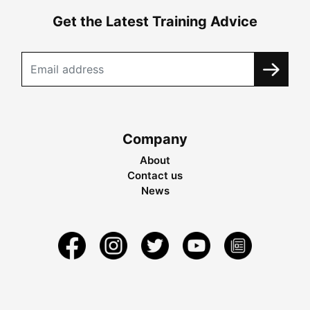
Get the Latest Training Advice
Company
About
Contact us
News