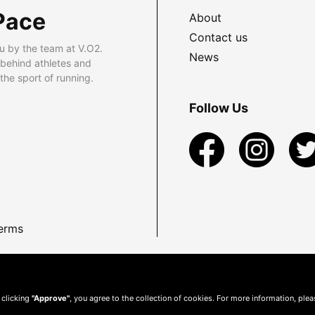
Pace
About
Contact us
u by the team at V.O2.
News
 behind athletes and
he sport of running.
Follow Us
erms
 clicking
"Approve"
, you agree to the collection of cookies. For more information, ple