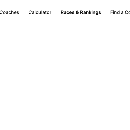
Coaches
Calculator
Races & Rankings
Find a C