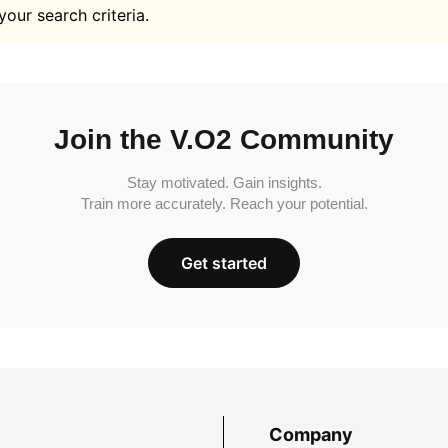
your search criteria.
Join the V.O2 Community
Stay motivated. Gain insights.
Train more accurately. Reach your potential.
Get started
Company