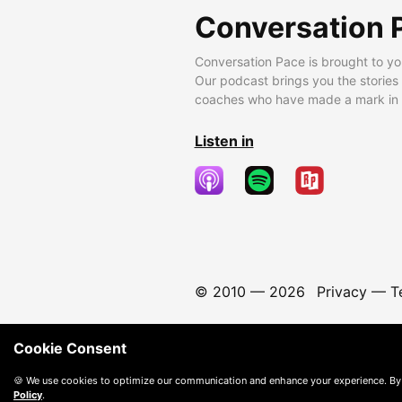
Conversation 
Conversation Pace is brought to yo
Our podcast brings you the stories
coaches who have made a mark in t
Listen in
© 2010 —
2026
Privacy
—
T
Cookie Consent
🍪 We use cookies to optimize our communication and enhance your experience. By
Policy
.