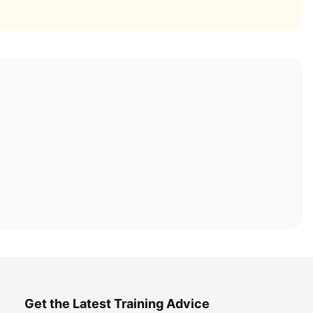
Get the Latest Training Advice