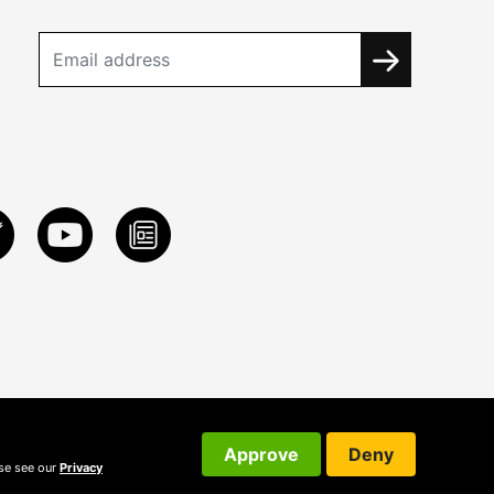
Approve
Deny
ase see our
Privacy