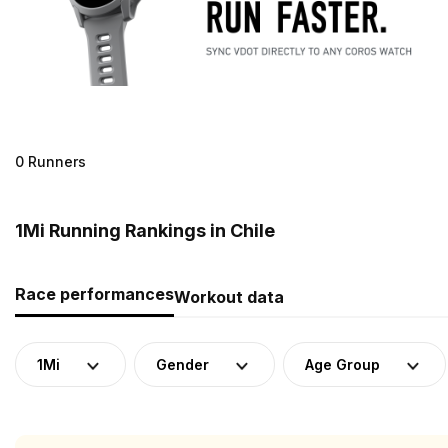
0 Runners
1Mi Running Rankings in Chile
Race performances
Workout data
1Mi
Gender
Age Group