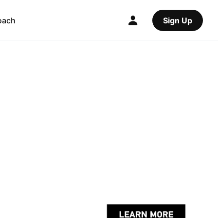
oach
Sign Up