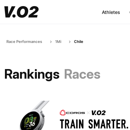
Athletes
Race Performances
1Mi
Chile
Rankings
Races