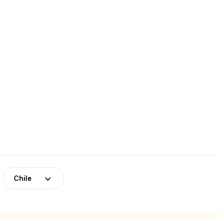
Chile