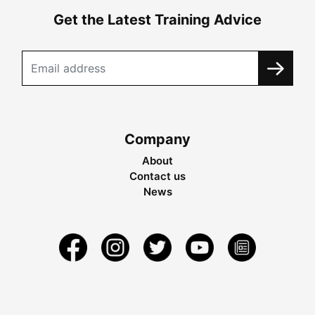
Get the Latest Training Advice
Company
About
Contact us
News