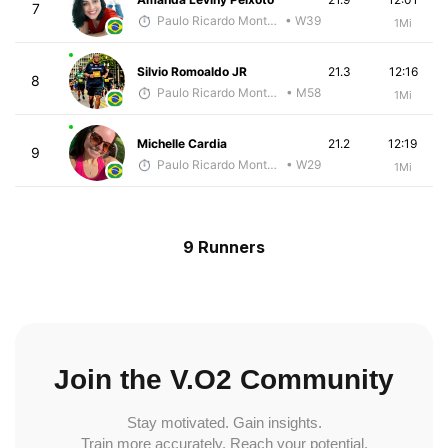
7
Paulo Ricardo Monteiro
• W39
1Mi
Silvio Romoaldo JR
21.3
12:16
8
Paulo Ricardo Monteiro
• M58
1Mi
Michelle Cardia
21.2
12:19
9
Paulo Ricardo Monteiro
• W29
1Mi
9 Runners
Join the V.O2 Community
Stay motivated. Gain insights.
Train more accurately. Reach your potential.