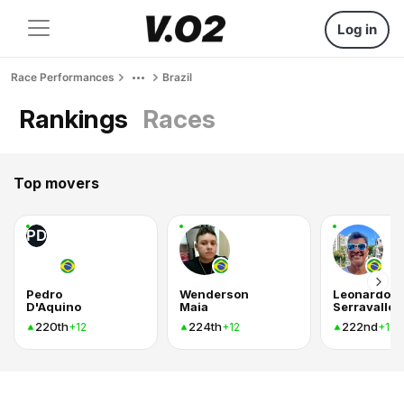
Log in
Race Performances
Brazil
Rankings
Races
Top movers
PD
Pedro
Wenderson
Leonardo
D'Aquino
Maia
Serravalle
220th
224th
222nd
+12
+12
+12