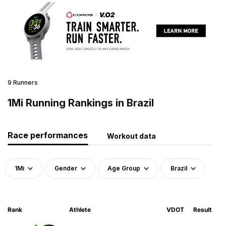
9 Runners
1Mi Running Rankings in Brazil
Race performances
Workout data
1Mi
Gender
Age Group
Brazil
Rank
Athlete
VDOT
Result