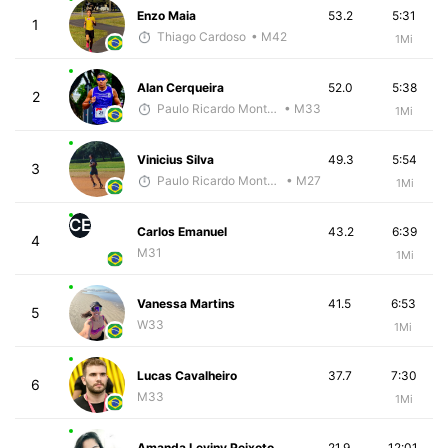
Enzo Maia
53.2
5:31
1
Thiago Cardoso
• M42
1Mi
Alan Cerqueira
52.0
5:38
2
Paulo Ricardo Monteiro
• M33
1Mi
Vinicius Silva
49.3
5:54
3
Paulo Ricardo Monteiro
• M27
1Mi
CE
Carlos Emanuel
43.2
6:39
4
M31
1Mi
Vanessa Martins
41.5
6:53
5
W33
1Mi
Lucas Cavalheiro
37.7
7:30
6
M33
1Mi
Amanda Leviny Peixoto
21.9
12:01