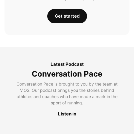
Get started
Latest Podcast
Conversation Pace
Conversation Pace is brought to you by the team at
V.O2. Our podcast brings you the stories behind
athletes and coaches who have made a mark in the
sport of running.
Listen in