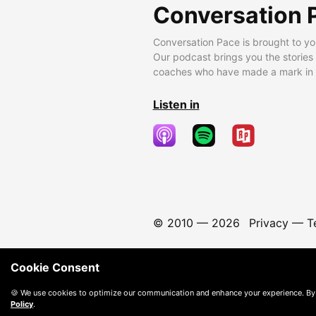
Conversation 
Conversation Pace is brought to yo
Our podcast brings you the stories
coaches who have made a mark in t
Listen in
© 2010 —
2026
Privacy
—
T
Cookie Consent
🍪 We use cookies to optimize our communication and enhance your experience. By
Policy
.