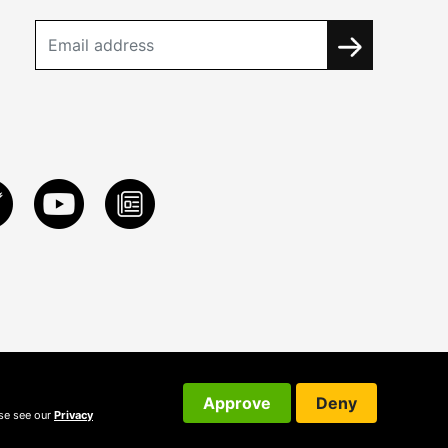
Approve
Deny
ase see our
Privacy