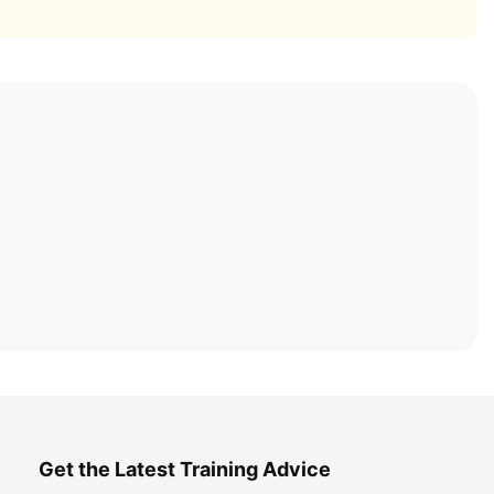
Get the Latest Training Advice