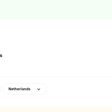
s
Netherlands