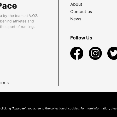
Pace
About
Contact us
u by the team at V.O2.
News
 behind athletes and
he sport of running.
Follow Us
erms
 clicking
"Approve"
, you agree to the collection of cookies. For more information, ple