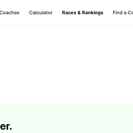
Coaches
Calculator
Races & Rankings
Find a C
er.