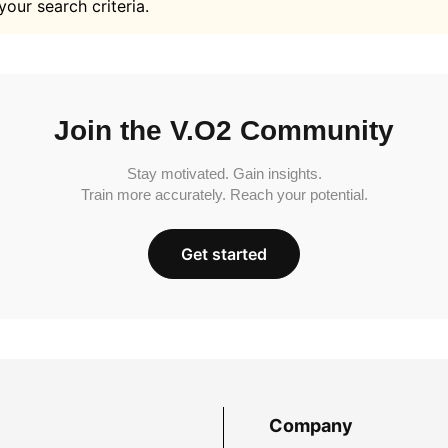
your search criteria.
Join the V.O2 Community
Stay motivated. Gain insights.
Train more accurately. Reach your potential.
Get started
Company