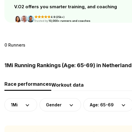
V.O2 offers you smarter training, and coaching
4.9 (25k+)
Trusted by
10,000+ runners and coaches
0 Runners
1Mi Running Rankings (Age: 65-69) in Netherland
Race performances
Workout data
1Mi
Gender
Age: 65-69