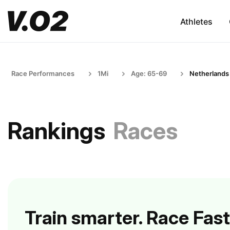
Athletes
Race Performances
1Mi
Age: 65-69
Netherlands
Rankings
Races
Train smarter. Race Fast