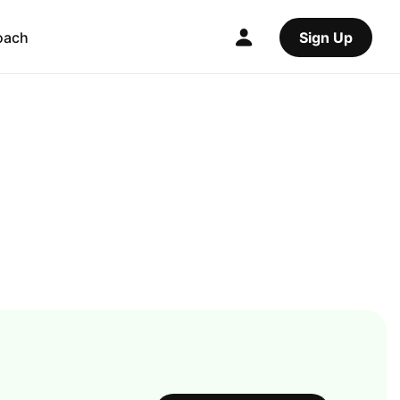
oach
Sign Up