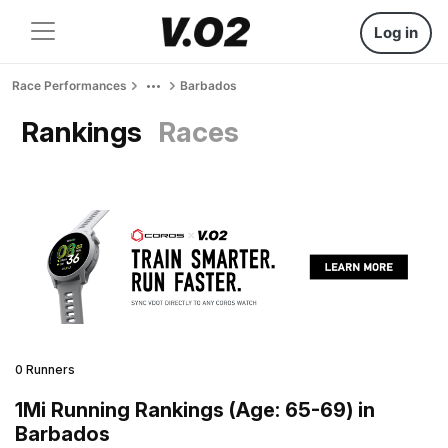
Log in
Race Performances
Barbados
Rankings
Races
0 Runners
1Mi Running Rankings (Age: 65-69) in
Barbados