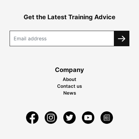
Get the Latest Training Advice
Company
About
Contact us
News