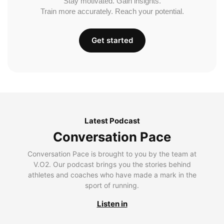
Stay motivated. Gain insights.
Train more accurately. Reach your potential.
Get started
Latest Podcast
Conversation Pace
Conversation Pace is brought to you by the team at
V.O2. Our podcast brings you the stories behind
athletes and coaches who have made a mark in the
sport of running.
Listen in