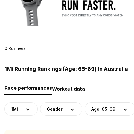
0 Runners
1Mi Running Rankings (Age: 65-69) in Australia
Race performances
Workout data
1Mi
Gender
Age: 65-69