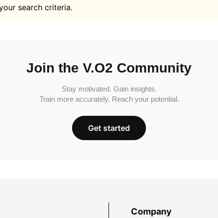
your search criteria.
Join the V.O2 Community
Stay motivated. Gain insights.
Train more accurately. Reach your potential.
Get started
Company