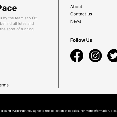
Pace
About
Contact us
u by the team at V.O2.
News
 behind athletes and
he sport of running.
Follow Us
erms
 clicking
"Approve"
, you agree to the collection of cookies. For more information, ple