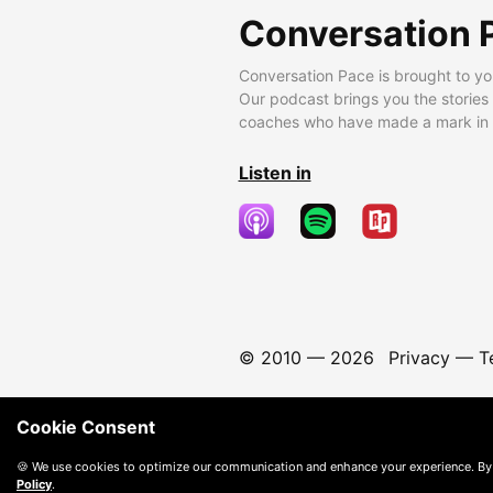
Conversation 
Conversation Pace is brought to yo
Our podcast brings you the stories
coaches who have made a mark in t
Listen in
© 2010 —
2026
Privacy
—
T
Cookie Consent
🍪 We use cookies to optimize our communication and enhance your experience. By
Policy
.