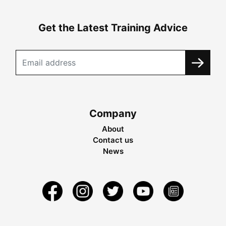
Get the Latest Training Advice
Company
About
Contact us
News