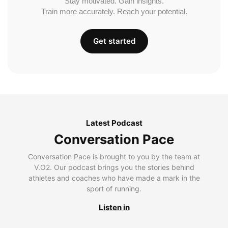
Stay motivated. Gain insights.
Train more accurately. Reach your potential.
Get started
Latest Podcast
Conversation Pace
Conversation Pace is brought to you by the team at
V.O2. Our podcast brings you the stories behind
athletes and coaches who have made a mark in the
sport of running.
Listen in