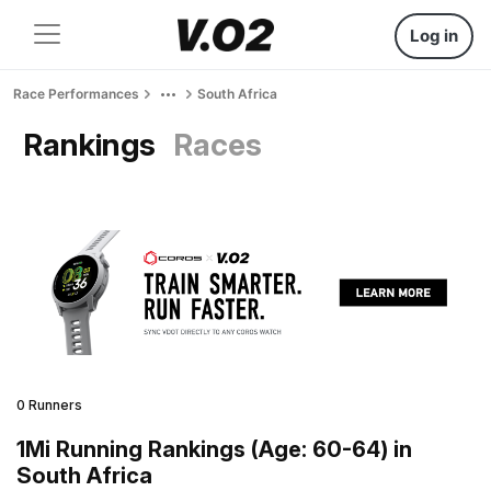
Log in
Race Performances
South Africa
Rankings
Races
0 Runners
1Mi Running Rankings (Age: 60-64) in
South Africa