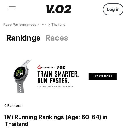
Log in
Race Performances
Thailand
Rankings
Races
0 Runners
1Mi Running Rankings (Age: 60-64) in
Thailand