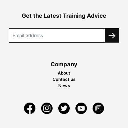
Get the Latest Training Advice
Company
About
Contact us
News