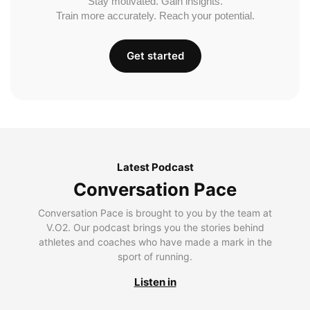
Stay motivated. Gain insights.
Train more accurately. Reach your potential.
Get started
Latest Podcast
Conversation Pace
Conversation Pace is brought to you by the team at
V.O2. Our podcast brings you the stories behind
athletes and coaches who have made a mark in the
sport of running.
Listen in