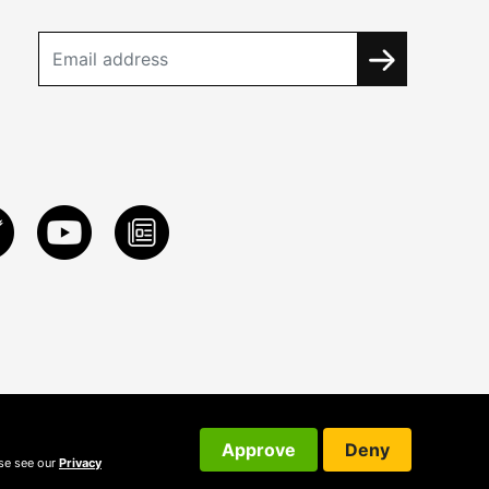
Approve
Deny
ase see our
Privacy