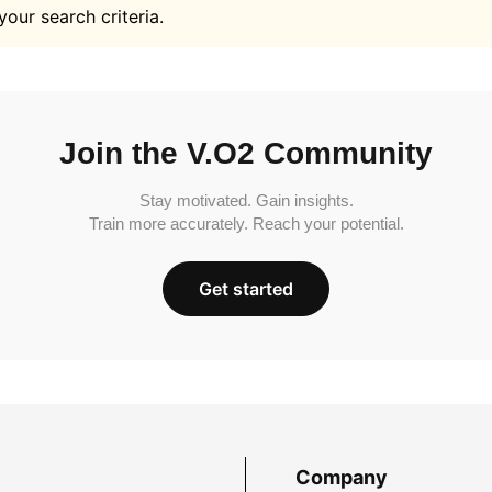
your search criteria.
Join the V.O2 Community
Stay motivated. Gain insights.
Train more accurately. Reach your potential.
Get started
Company