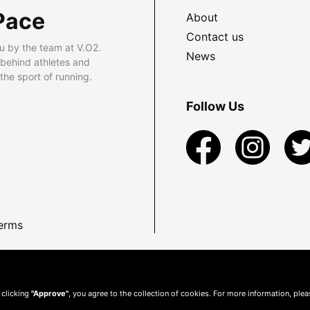
Pace
About
Contact us
u by the team at V.O2.
News
 behind athletes and
he sport of running.
Follow Us
erms
 clicking
"Approve"
, you agree to the collection of cookies. For more information, ple