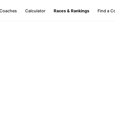
Coaches
Calculator
Races & Rankings
Find a C