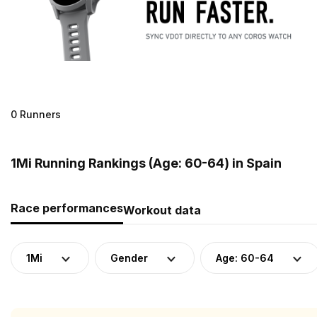
0 Runners
1Mi Running Rankings (Age: 60-64) in Spain
Race performances
Workout data
1Mi
Gender
Age: 60-64