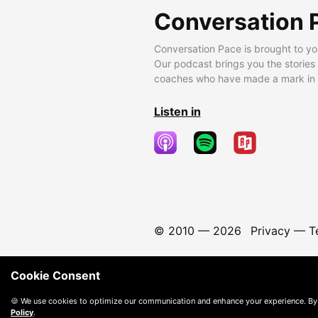
Conversation 
Conversation Pace is brought to yo
Our podcast brings you the stories
coaches who have made a mark in t
Listen in
© 2010 —
2026
Privacy
—
T
Cookie Consent
🍪 We use cookies to optimize our communication and enhance your experience. By
Policy
.