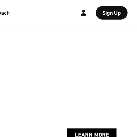
oach
Sign Up