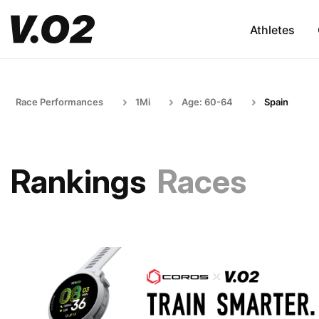
Athletes
Race Performances
1Mi
Age: 60-64
Spain
Rankings
Races