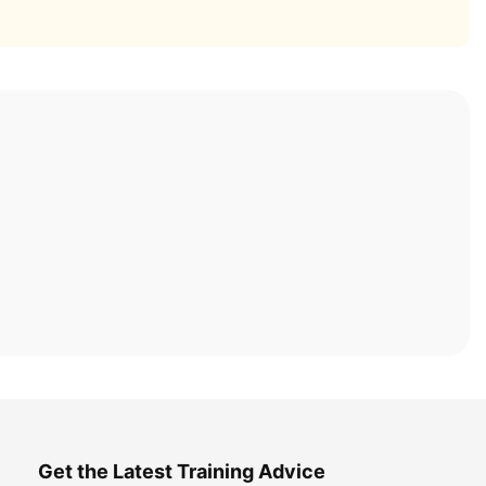
Get the Latest Training Advice