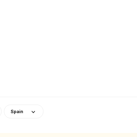
Spain