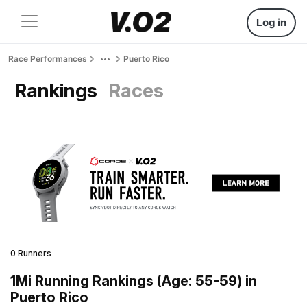
Log in
Race Performances
Puerto Rico
Rankings
Races
0 Runners
1Mi Running Rankings (Age: 55-59) in
Puerto Rico