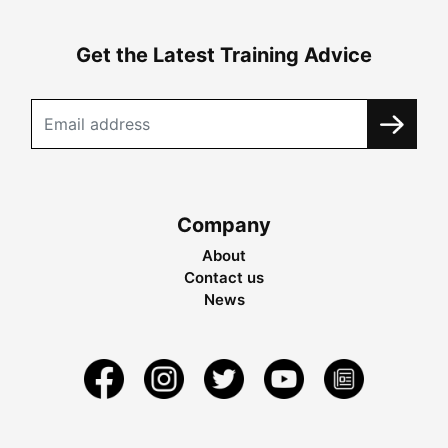
Get the Latest Training Advice
Company
About
Contact us
News