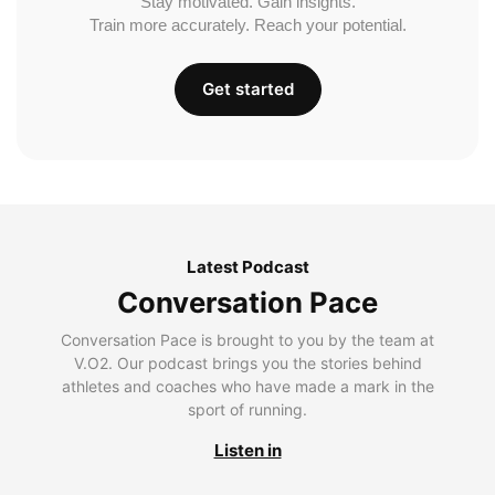
Stay motivated. Gain insights.
Train more accurately. Reach your potential.
Get started
Latest Podcast
Conversation Pace
Conversation Pace is brought to you by the team at
V.O2. Our podcast brings you the stories behind
athletes and coaches who have made a mark in the
sport of running.
Listen in