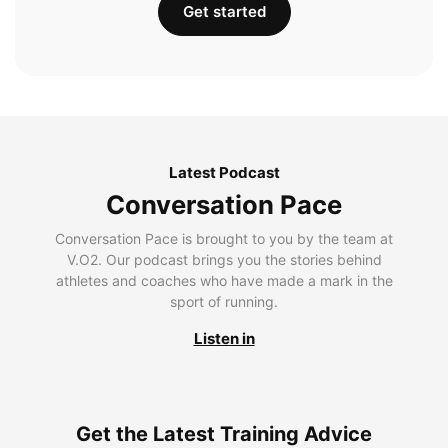
Get started
Latest Podcast
Conversation Pace
Conversation Pace is brought to you by the team at
V.O2. Our podcast brings you the stories behind
athletes and coaches who have made a mark in the
sport of running.
Listen in
Get the Latest Training Advice