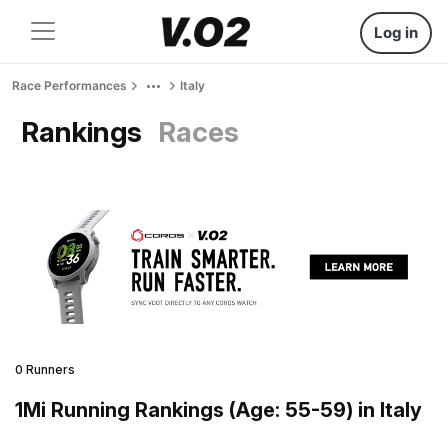
Log in
Race Performances
Italy
Rankings
Races
0 Runners
1Mi Running Rankings (Age: 55-59) in Italy