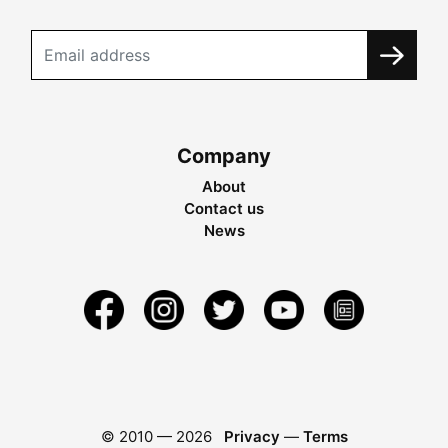
Company
About
Contact us
News
© 2010 —
2026
Privacy
—
Terms