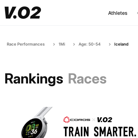
Athletes
Race Performances
1Mi
Age: 50-54
Iceland
Rankings
Races