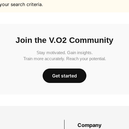
your search criteria.
Join the V.O2 Community
Stay motivated. Gain insights.
Train more accurately. Reach your potential.
Get started
Company