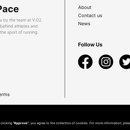
Pace
About
Contact us
u by the team at V.O2.
News
 behind athletes and
he sport of running.
Follow Us
erms
 clicking
"Approve"
, you agree to the collection of cookies. For more information, ple