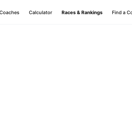
Coaches
Calculator
Races & Rankings
Find a C