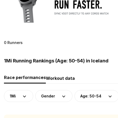
0 Runners
1Mi Running Rankings (Age: 50-54) in Iceland
Race performances
Workout data
1Mi
Gender
Age: 50-54