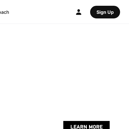
oach
Sign Up