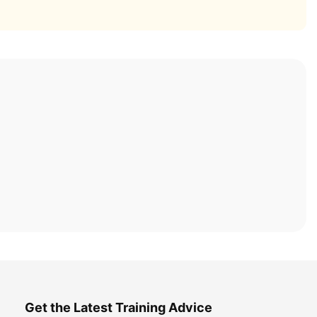
Get the Latest Training Advice