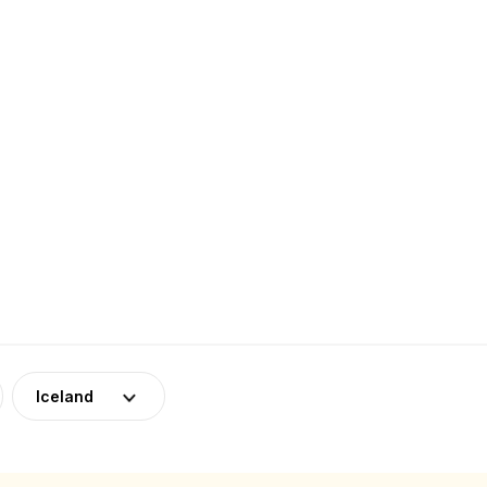
Iceland