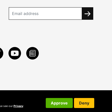
Approve
Deny
ase see our
Privacy