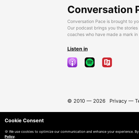
Conversation 
Conversation Pace is brought to yo
Our podcast brings you the stories
coaches who have made a mark in t
Listen in
© 2010 —
2026
Privacy
—
T
Cookie Consent
🍪 We use cookies to optimize our communication and enhance your experience. By
Policy
.