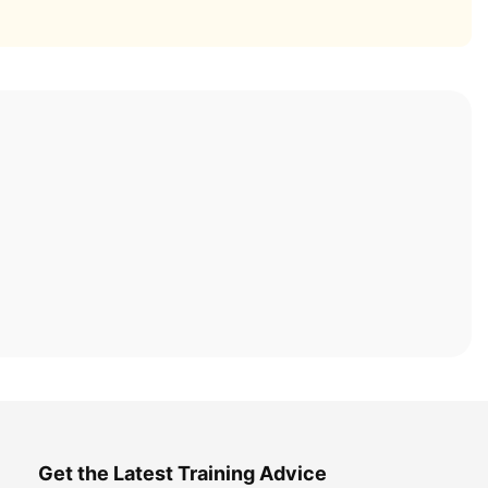
Get the Latest Training Advice