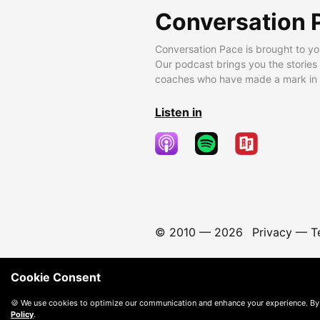
Conversation 
Conversation Pace is brought to yo
Our podcast brings you the stories
coaches who have made a mark in t
Listen in
© 2010 —
2026
Privacy
—
T
Cookie Consent
🍪 We use cookies to optimize our communication and enhance your experience. By
Policy
.