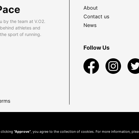
Pace
About
Contact us
u by the team at V.O2.
News
 behind athletes and
he sport of running.
Follow Us
erms
 clicking
"Approve"
, you agree to the collection of cookies. For more information, ple