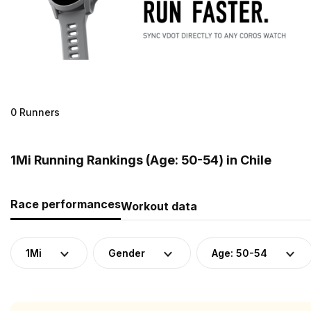
0 Runners
1Mi Running Rankings (Age: 50-54) in Chile
Race performances
Workout data
1Mi
Gender
Age: 50-54