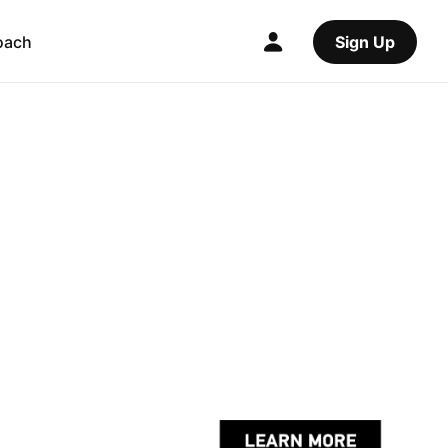
oach
Sign Up