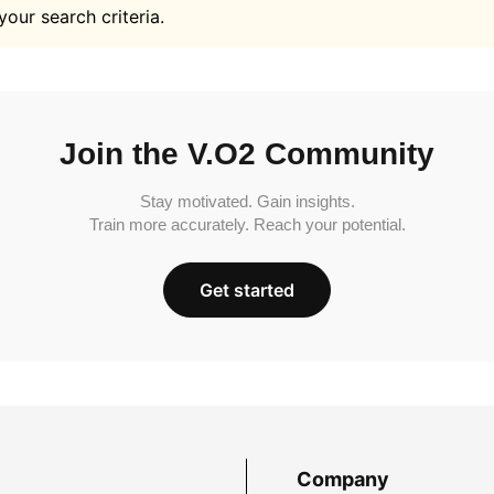
your search criteria.
Join the V.O2 Community
Stay motivated. Gain insights.
Train more accurately. Reach your potential.
Get started
Company