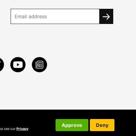
Approve
Deny
ase see our
Privacy