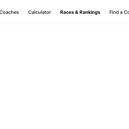
Coaches
Calculator
Races & Rankings
Find a C