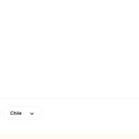
Chile