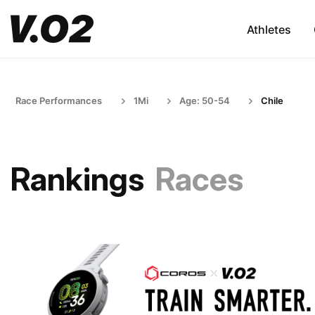
Athletes
Race Performances
1Mi
Age: 50-54
Chile
Rankings
Races