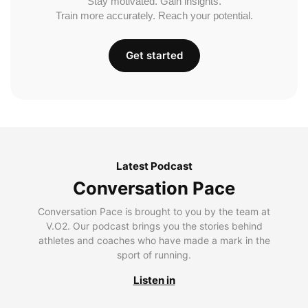
Stay motivated. Gain insights.
Train more accurately. Reach your potential.
Get started
Latest Podcast
Conversation Pace
Conversation Pace is brought to you by the team at
V.O2. Our podcast brings you the stories behind
athletes and coaches who have made a mark in the
sport of running.
Listen in