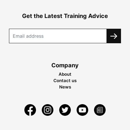
Get the Latest Training Advice
Company
About
Contact us
News