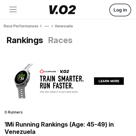
Log in
Race Performances
Venezuela
Rankings
Races
0 Runners
1Mi Running Rankings (Age: 45-49) in
Venezuela