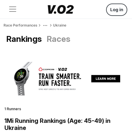
Log in
Race Performances
Ukraine
Rankings
Races
1 Runners
1Mi Running Rankings (Age: 45-49) in
Ukraine