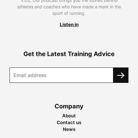
V.O2. Our podcast brings you the stories behind
athletes and coaches who have made a mark in the
sport of running.
Listen in
Get the Latest Training Advice
Company
About
Contact us
News