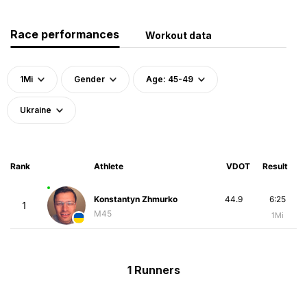
Race performances
Workout data
1Mi
Gender
Age: 45-49
Ukraine
Rank
Athlete
VDOT
Result
Konstantyn Zhmurko
44.9
6:25
1
M45
1Mi
1 Runners