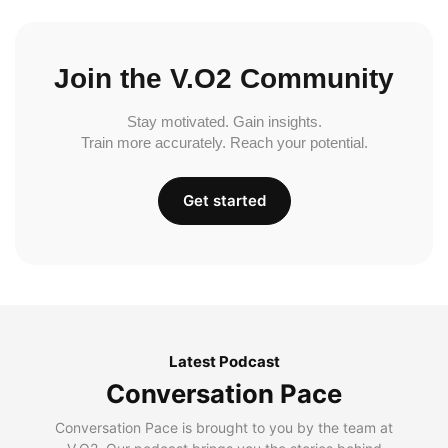
Join the V.O2 Community
Stay motivated. Gain insights.
Train more accurately. Reach your potential.
Get started
Latest Podcast
Conversation Pace
Conversation Pace is brought to you by the team at