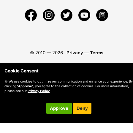
© 2010 —
2026
Privacy
—
Terms
Cookie Consent
🍪 We use cookies to optimize our communication and enhance your experience. By
clicking
"Approve"
, you agree to the collection of cookies. For more information,
please see our
Privacy Policy
.
Approve
Deny