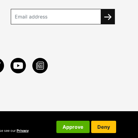
Approve
Deny
ase see our
Privacy