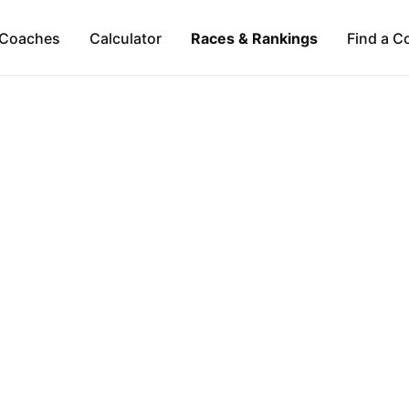
Coaches
Calculator
Races & Rankings
Find a C