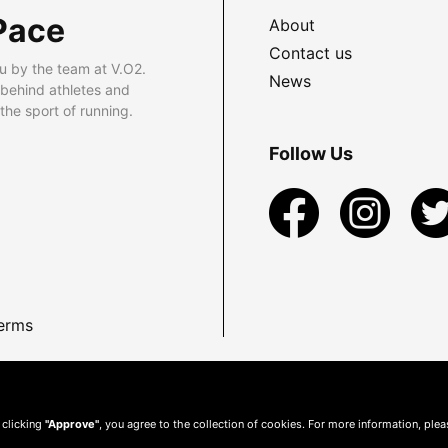
Pace
About
Contact us
u by the team at V.O2.
News
 behind athletes and
he sport of running.
Follow Us
erms
 clicking
"Approve"
, you agree to the collection of cookies. For more information, ple