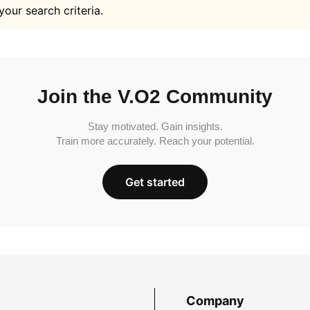
your search criteria.
Join the V.O2 Community
Stay motivated. Gain insights.
Train more accurately. Reach your potential.
Get started
Company