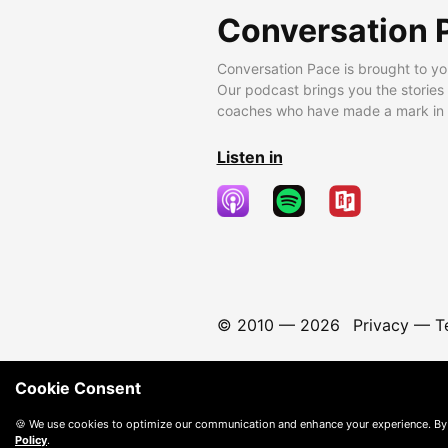
Conversation 
Conversation Pace is brought to yo
Our podcast brings you the stories
coaches who have made a mark in t
Listen in
© 2010 —
2026
Privacy
—
T
Cookie Consent
🍪 We use cookies to optimize our communication and enhance your experience. By
Policy
.