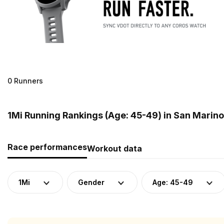
0 Runners
1Mi Running Rankings (Age: 45-49) in San Marino
Race performances
Workout data
1Mi
Gender
Age: 45-49