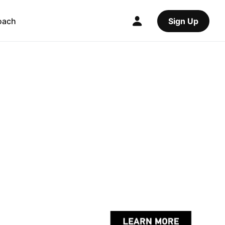
oach
Sign Up