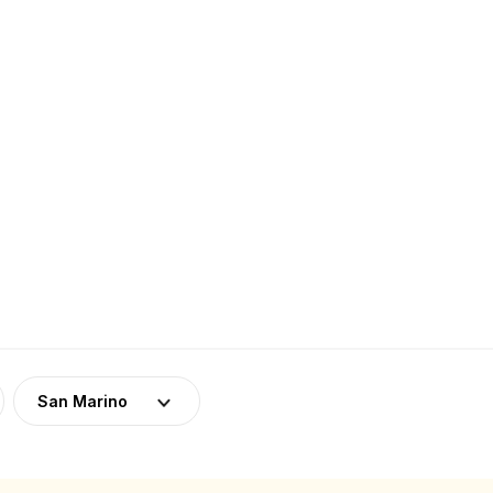
San Marino