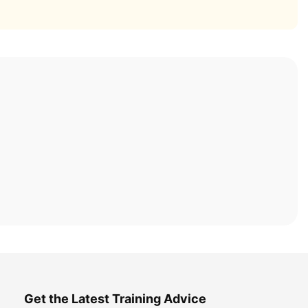
Get the Latest Training Advice