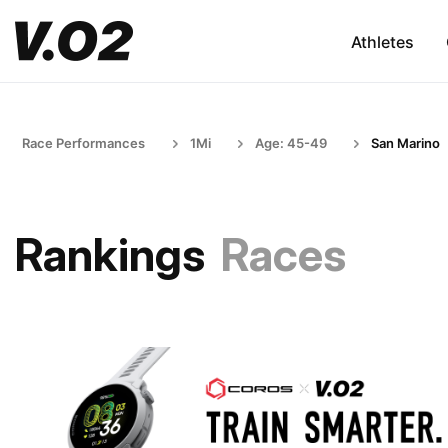
Athletes
Race Performances
1Mi
Age: 45-49
San Marino
Rankings
Races