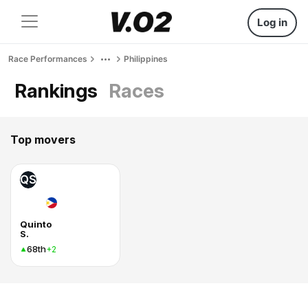
Log in
Race Performances
Philippines
Rankings
Races
Top movers
QS
Quinto
S.
68th
+2