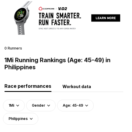
0 Runners
1Mi Running Rankings (Age: 45-49) in
Philippines
Race performances
Workout data
1Mi
Gender
Age: 45-49
Philippines