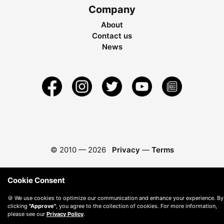
Company
About
Contact us
News
© 2010 —
2026
Privacy
—
Terms
Cookie Consent
🍪 We use cookies to optimize our communication and enhance your experience. By
clicking
"Approve"
, you agree to the collection of cookies. For more information,
please see our
Privacy Policy
.