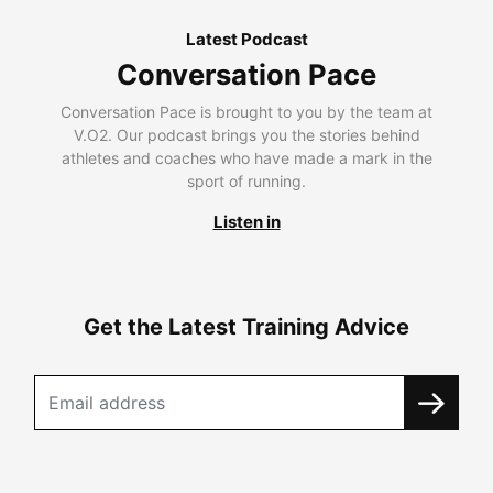
Latest Podcast
Conversation Pace
Conversation Pace is brought to you by the team at
V.O2. Our podcast brings you the stories behind
athletes and coaches who have made a mark in the
sport of running.
Listen in
Get the Latest Training Advice