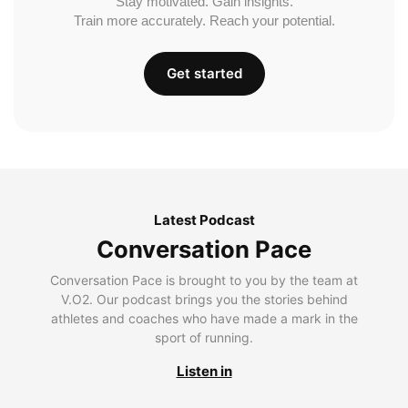
Stay motivated. Gain insights.
Train more accurately. Reach your potential.
Get started
Latest Podcast
Conversation Pace
Conversation Pace is brought to you by the team at
V.O2. Our podcast brings you the stories behind
athletes and coaches who have made a mark in the
sport of running.
Listen in