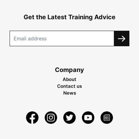
Get the Latest Training Advice
Company
About
Contact us
News