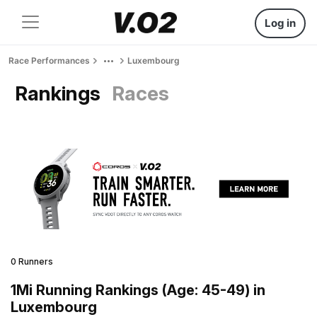
Log in
Race Performances
Luxembourg
Rankings
Races
0 Runners
1Mi Running Rankings (Age: 45-49) in
Luxembourg