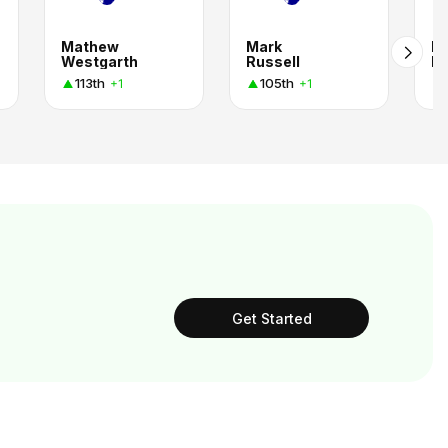
Mathew
Mark
Br
Westgarth
Russell
Ri
113th
105th
+1
+1
Get Started