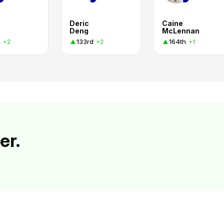
Deric
Caine
Deng
McLennan
h
133rd
164th
+2
+2
+1
er.