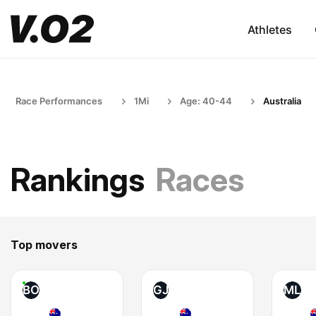
Athletes
Race Performances
1Mi
Age: 40-44
Australia
Rankings
Races
Top movers
BO
GJ
ML