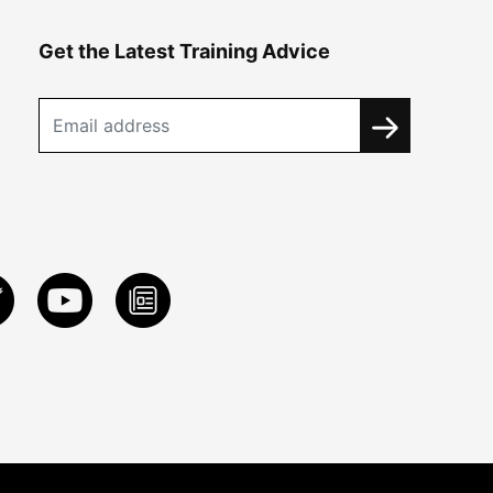
Get the Latest Training Advice