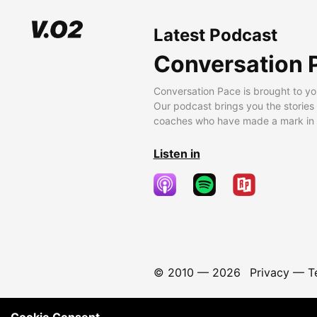
Latest Podcast
Conversation 
Conversation Pace is brought to yo
Our podcast brings you the stories
coaches who have made a mark in t
Listen in
© 2010 —
2026
Privacy
—
T