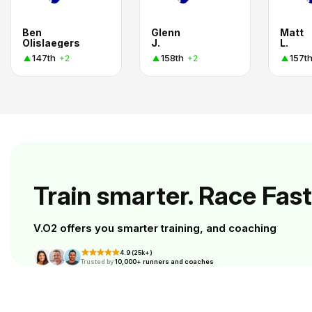
Ben
Glenn
Matt
Olislaegers
J.
L.
147th
158th
157t
+2
+2
Train smarter. Race Fast
V.O2 offers you smarter training, and coaching
4.9 (25k+)
Trusted by
10,000+ runners and coaches