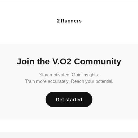
2 Runners
Join the V.O2 Community
Stay motivated. Gain insights.
Train more accurately. Reach your potential.
Get started