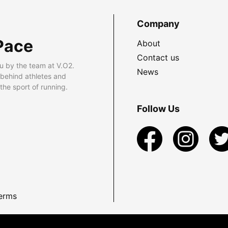
Company
Pace
About
Contact us
u by the team at V.O2.
News
 behind athletes and
he sport of running.
Follow Us
erms