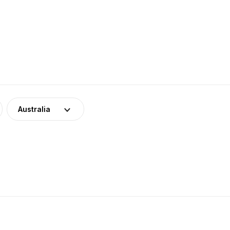
Australia