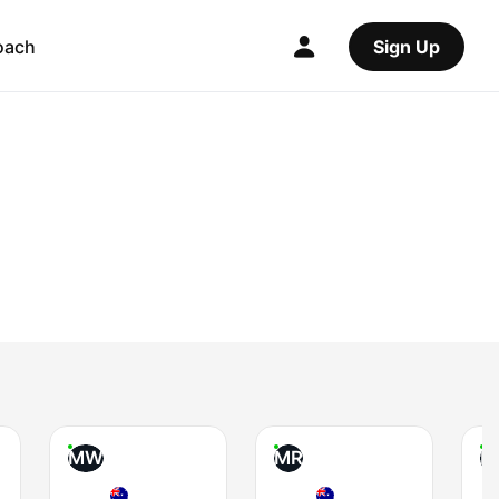
oach
Sign Up
MW
MR
B