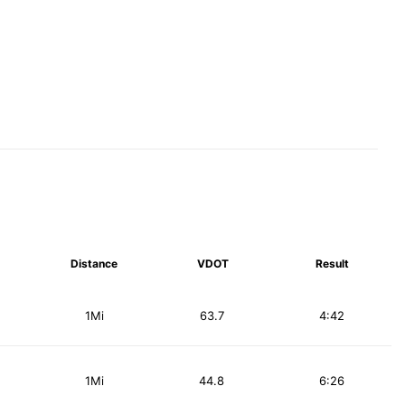
Distance
VDOT
Result
1Mi
63.7
4:42
1Mi
44.8
6:26