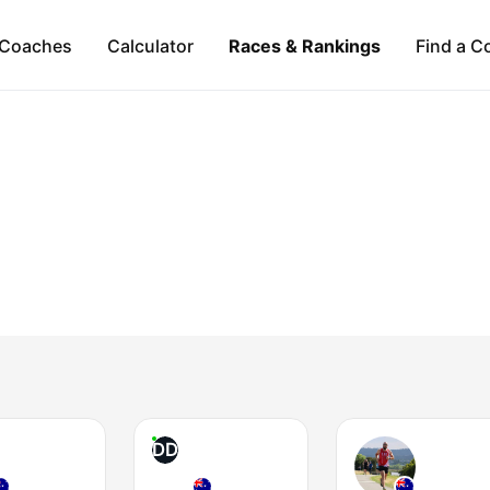
Coaches
Calculator
Races & Rankings
Find a C
DD