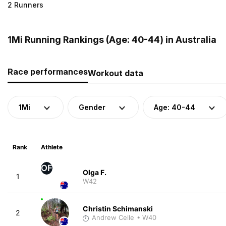
2 Runners
1Mi Running Rankings (Age: 40-44) in Australia
Race performances
Workout data
1Mi
Gender
Age: 40-44
Rank
Athlete
OF
Olga F.
1
W42
Christin Schimanski
2
Andrew Celle
• W40