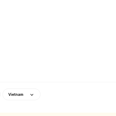
Vietnam