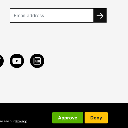
Approve
Deny
ase see our
Privacy