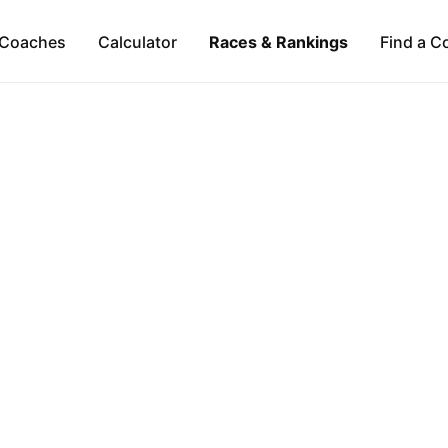
Coaches
Calculator
Races & Rankings
Find a C