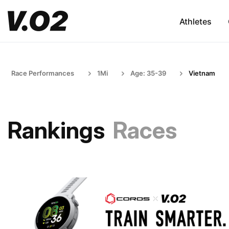
Athletes
Race Performances
1Mi
Age: 35-39
Vietnam
Rankings
Races