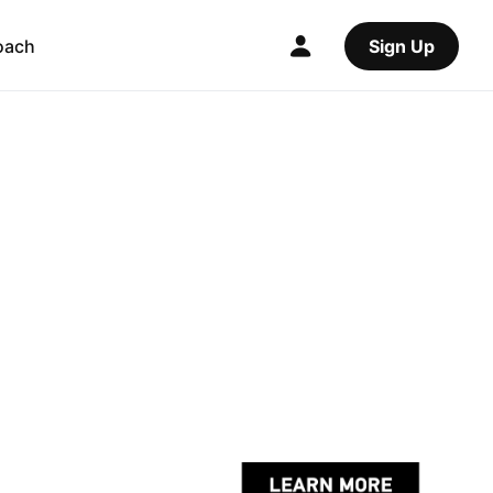
oach
Sign Up