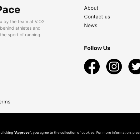
Pace
About
Contact us
u by the team at V.O2.
News
 behind athletes and
he sport of running.
Follow Us
erms
 clicking
"Approve"
, you agree to the collection of cookies. For more information, ple