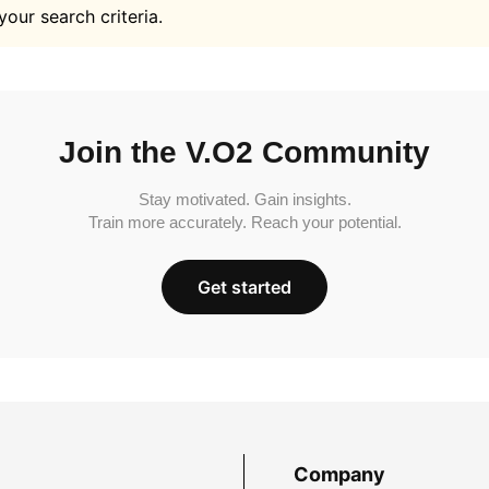
your search criteria.
Join the V.O2 Community
Stay motivated. Gain insights.
Train more accurately. Reach your potential.
Get started
Company