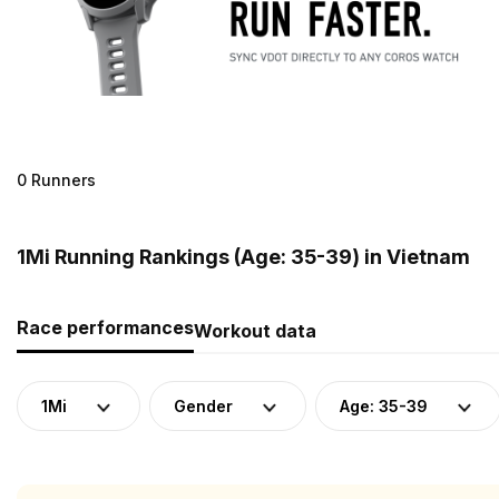
0 Runners
1Mi Running Rankings (Age: 35-39) in Vietnam
Race performances
Workout data
1Mi
Gender
Age: 35-39