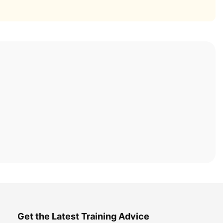
Get the Latest Training Advice