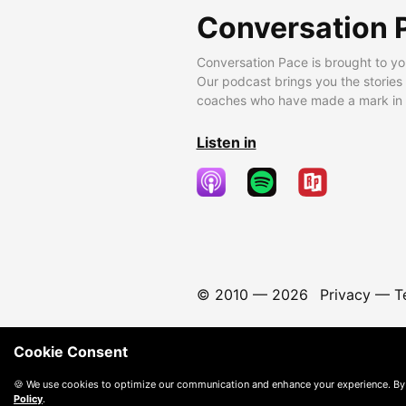
Conversation 
Conversation Pace is brought to yo
Our podcast brings you the stories
coaches who have made a mark in t
Listen in
© 2010 —
2026
Privacy
—
T
Cookie Consent
🍪 We use cookies to optimize our communication and enhance your experience. By
Policy
.