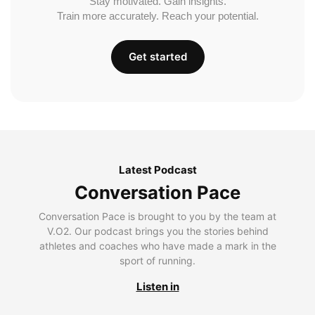
Stay motivated. Gain insights.
Train more accurately. Reach your potential.
Get started
Latest Podcast
Conversation Pace
Conversation Pace is brought to you by the team at
V.O2. Our podcast brings you the stories behind
athletes and coaches who have made a mark in the
sport of running.
Listen in