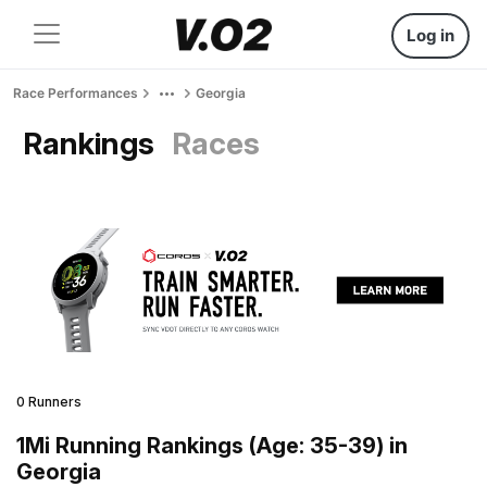
Log in
Race Performances
Georgia
Rankings
Races
0 Runners
1Mi Running Rankings (Age: 35-39) in
Georgia