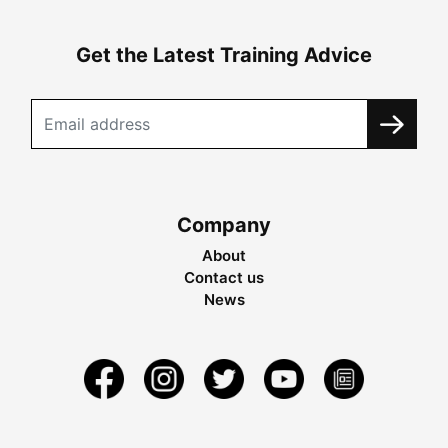
Get the Latest Training Advice
Company
About
Contact us
News