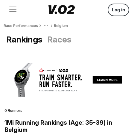
Log in
Race Performances
Belgium
Rankings
Races
0 Runners
1Mi Running Rankings (Age: 35-39) in
Belgium