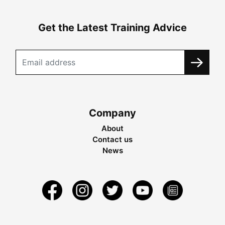
Get the Latest Training Advice
Company
About
Contact us
News