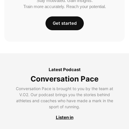
Stay motivated. Gain insights.
Train more accurately. Reach your potential.
Get started
Latest Podcast
Conversation Pace
Conversation Pace is brought to you by the team at
V.O2. Our podcast brings you the stories behind
athletes and coaches who have made a mark in the
sport of running.
Listen in