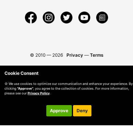
© 2010 —
2026
Privacy
—
Terms
Cookie Consent
🍪 We use cookies to optimize our communication and enhance your experience. By
clicking
"Approve"
, you agree to the collection of cookies. For more information,
please see our
Privacy Policy
.
Approve
Deny