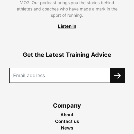
V.O2. Our podcast brings you the stories behind
athletes and coaches who have made a mark in the
sport of running.
Listen in
Get the Latest Training Advice
Company
About
Contact us
News