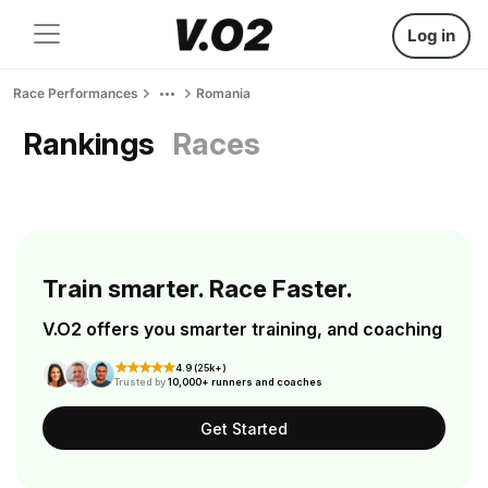
Log in
Race Performances
Romania
Rankings
Races
Train smarter. Race Faster.
V.O2 offers you smarter training, and coaching
4.9 (25k+)
Trusted by
10,000+ runners and coaches
Get Started