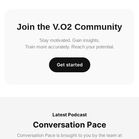
Join the V.O2 Community
Stay motivated. Gain insights.
Train more accurately. Reach your potential.
Get started
Latest Podcast
Conversation Pace
Conversation Pace is brought to you by the team at