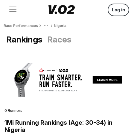
Log in
Race Performances
Nigeria
Rankings
Races
0 Runners
1Mi Running Rankings (Age: 30-34) in
Nigeria