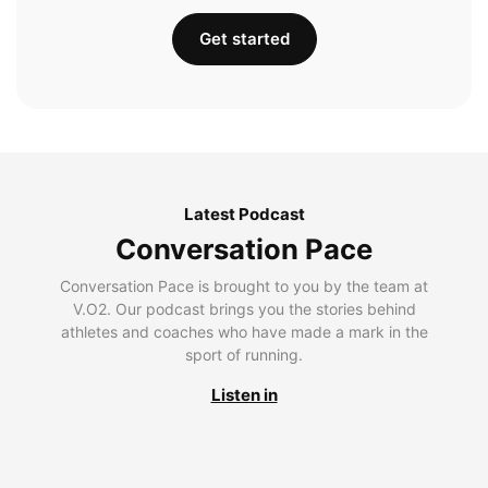
Get started
Latest Podcast
Conversation Pace
Conversation Pace is brought to you by the team at
V.O2. Our podcast brings you the stories behind
athletes and coaches who have made a mark in the
sport of running.
Listen in