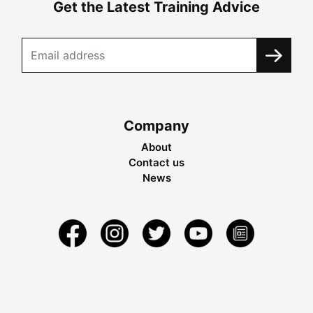
Get the Latest Training Advice
Company
About
Contact us
News