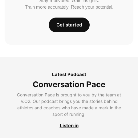
Stay motivated. Gain insights.
Train more accurately. Reach your potential.
Get started
Latest Podcast
Conversation Pace
Conversation Pace is brought to you by the team at
V.O2. Our podcast brings you the stories behind
athletes and coaches who have made a mark in the
sport of running.
Listen in