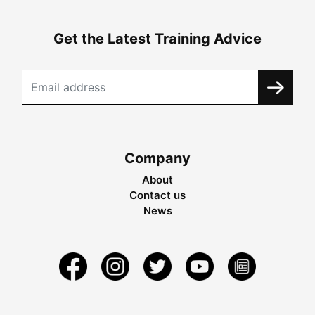
Get the Latest Training Advice
Company
About
Contact us
News