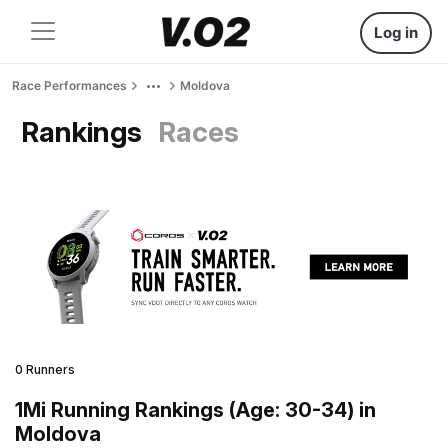
Log in
Race Performances
Moldova
Rankings
Races
0 Runners
1Mi Running Rankings (Age: 30-34) in
Moldova