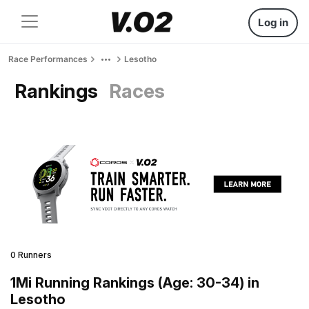
Log in
Race Performances
Lesotho
Rankings
Races
0 Runners
1Mi Running Rankings (Age: 30-34) in
Lesotho