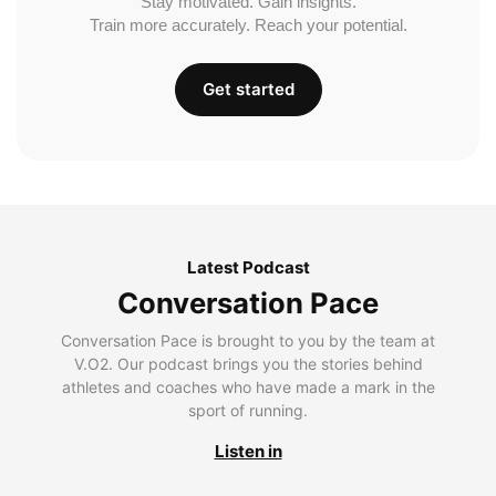
Stay motivated. Gain insights.
Train more accurately. Reach your potential.
Get started
Latest Podcast
Conversation Pace
Conversation Pace is brought to you by the team at
V.O2. Our podcast brings you the stories behind
athletes and coaches who have made a mark in the
sport of running.
Listen in