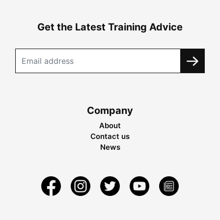
Get the Latest Training Advice
Company
About
Contact us
News