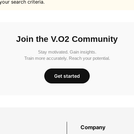
your search criteria.
Join the V.O2 Community
Stay motivated. Gain insights.
Train more accurately. Reach your potential.
Get started
Company