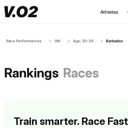
Athletes
Race Performances
1Mi
Age: 30-34
Barbados
Rankings
Races
Train smarter. Race Fast