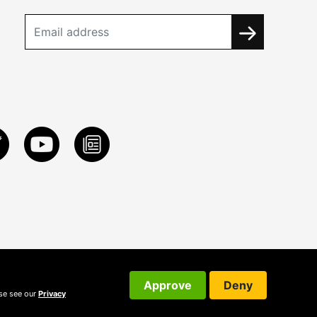
Approve
Deny
ase see our
Privacy