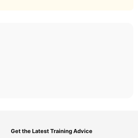
Get the Latest Training Advice