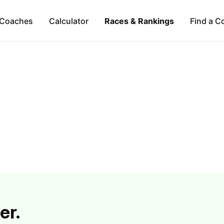
Coaches
Calculator
Races & Rankings
Find a C
er.