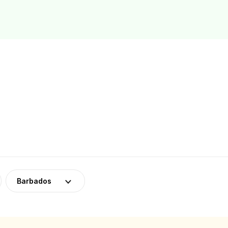
Barbados