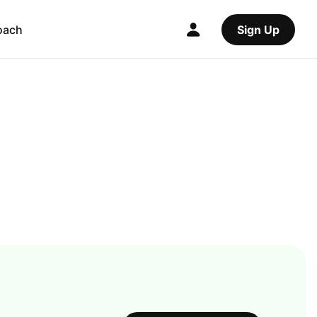
oach
Sign Up