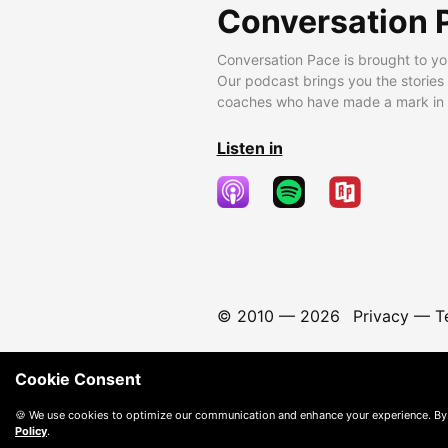
Conversation 
Conversation Pace is brought to yo
Our podcast brings you the stories
coaches who have made a mark in t
Listen in
© 2010 —
2026
Privacy
—
T
Cookie Consent
🍪 We use cookies to optimize our communication and enhance your experience. By
Policy
.