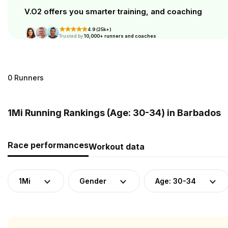
V.O2 offers you smarter training, and coaching
4.9 (25k+)
Trusted by
10,000+ runners and coaches
0 Runners
1Mi Running Rankings (Age: 30-34) in Barbados
Race performances
Workout data
1Mi
Gender
Age: 30-34