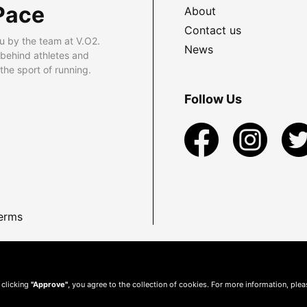
Pace
About
Contact us
u by the team at V.O2.
News
 behind athletes and
he sport of running.
Follow Us
erms
 clicking
"Approve"
, you agree to the collection of cookies. For more information, ple