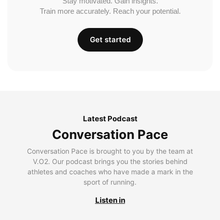
Stay motivated. Gain insights.
Train more accurately. Reach your potential.
Get started
Latest Podcast
Conversation Pace
Conversation Pace is brought to you by the team at
V.O2. Our podcast brings you the stories behind
athletes and coaches who have made a mark in the
sport of running.
Listen in