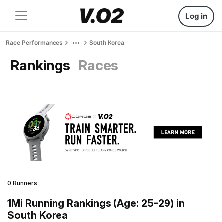
Log in
Race Performances
South Korea
Rankings
Races
0 Runners
1Mi Running Rankings (Age: 25-29) in
South Korea