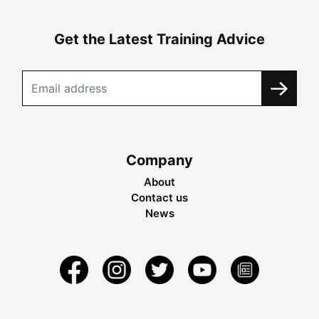
Get the Latest Training Advice
Company
About
Contact us
News