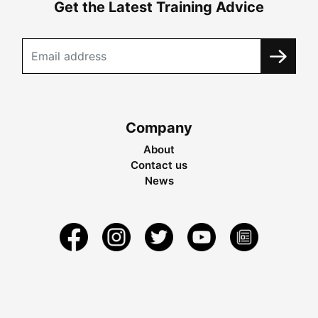
Get the Latest Training Advice
Company
About
Contact us
News