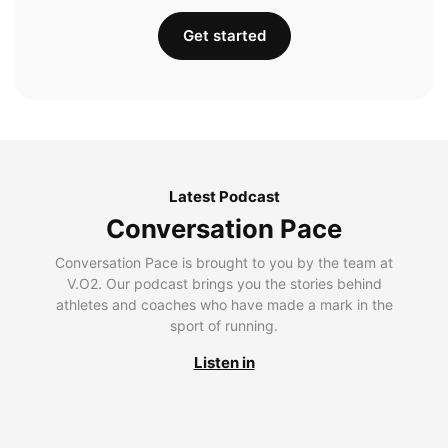
Get started
Latest Podcast
Conversation Pace
Conversation Pace is brought to you by the team at
V.O2. Our podcast brings you the stories behind
athletes and coaches who have made a mark in the
sport of running.
Listen in