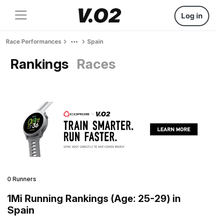
Log in
Race Performances
Spain
Rankings
Races
0 Runners
1Mi Running Rankings (Age: 25-29) in
Spain