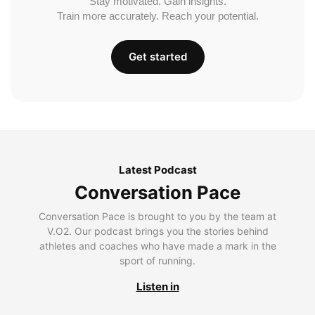
Stay motivated. Gain insights.
Train more accurately. Reach your potential.
Get started
Latest Podcast
Conversation Pace
Conversation Pace is brought to you by the team at
V.O2. Our podcast brings you the stories behind
athletes and coaches who have made a mark in the
sport of running.
Listen in