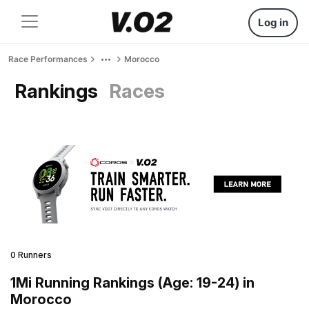
Log in
Race Performances
Morocco
Rankings
Races
0 Runners
1Mi Running Rankings (Age: 19-24) in
Morocco