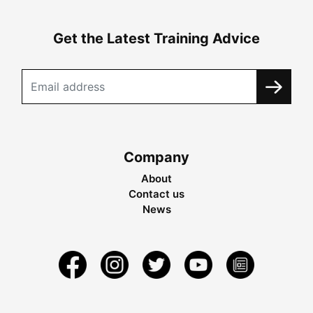
Get the Latest Training Advice
Company
About
Contact us
News