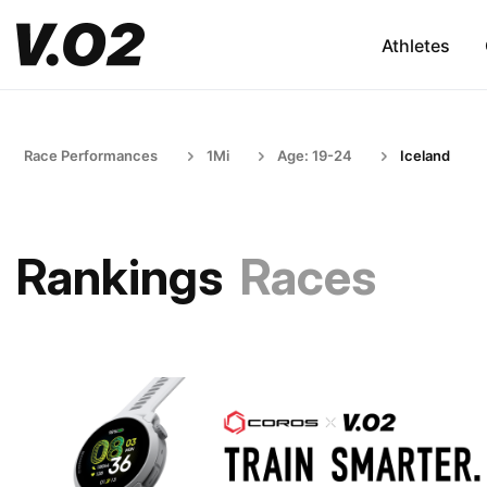
Athletes
Race Performances
1Mi
Age: 19-24
Iceland
Rankings
Races