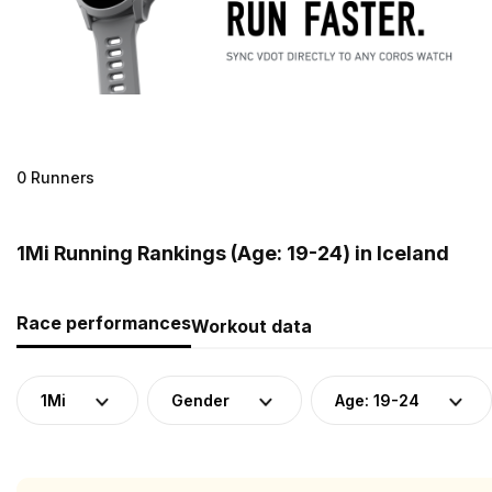
0 Runners
1Mi Running Rankings (Age: 19-24) in Iceland
Race performances
Workout data
1Mi
Gender
Age: 19-24