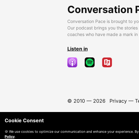
Conversation 
Conversation Pace is brought to yo
Our podcast brings you the stories
coaches who have made a mark in t
Listen in
© 2010 —
2026
Privacy
—
T
Cookie Consent
🍪 We use cookies to optimize our communication and enhance your experience. By
Policy
.