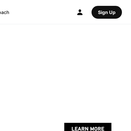
oach
Sign Up