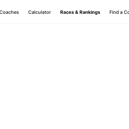
Coaches
Calculator
Races & Rankings
Find a C