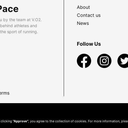
Pace
About
Contact us
u by the team at V.O2.
News
 behind athletes and
he sport of running.
Follow Us
erms
 clicking
"Approve"
, you agree to the collection of cookies. For more information, ple