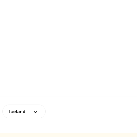
Iceland