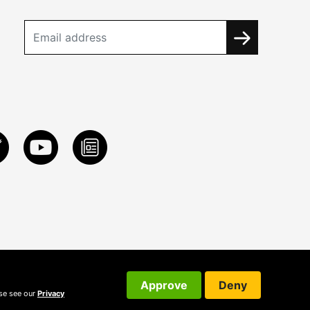
Approve
Deny
ase see our
Privacy