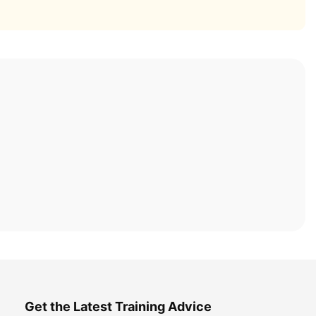
Get the Latest Training Advice