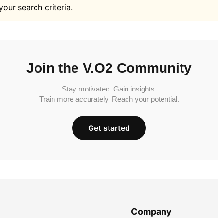
your search criteria.
Join the V.O2 Community
Stay motivated. Gain insights.
Train more accurately. Reach your potential.
Get started
Company