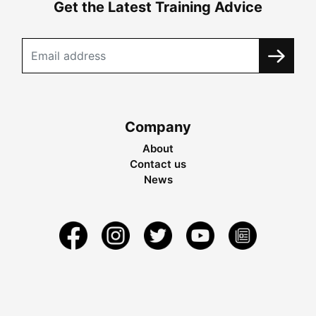
Get the Latest Training Advice
Company
About
Contact us
News