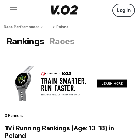
Log in
Race Performances
Poland
Rankings
Races
0 Runners
1Mi Running Rankings (Age: 13-18) in
Poland