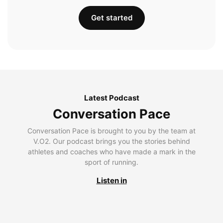
Get started
Latest Podcast
Conversation Pace
Conversation Pace is brought to you by the team at
V.O2. Our podcast brings you the stories behind
athletes and coaches who have made a mark in the
sport of running.
Listen in