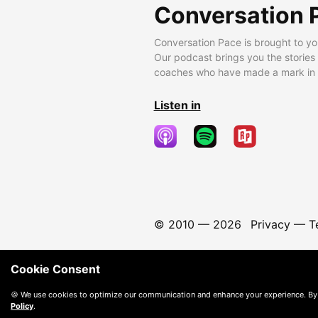
Conversation 
Conversation Pace is brought to yo
Our podcast brings you the stories
coaches who have made a mark in t
Listen in
© 2010 —
2026
Privacy
—
T
Cookie Consent
🍪 We use cookies to optimize our communication and enhance your experience. By
Policy
.