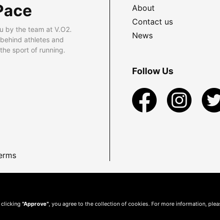
Pace
About
Contact us
u by the team at V.O2.
News
 behind athletes and
he sport of running.
Follow Us
erms
 clicking
"Approve"
, you agree to the collection of cookies. For more information, ple