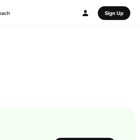
oach
Sign Up