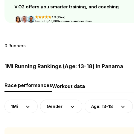
V.O2 offers you smarter training, and coaching
4.9 (25k+)
Trusted by
10,000+ runners and coaches
0 Runners
1Mi Running Rankings (Age: 13-18) in Panama
Race performances
Workout data
1Mi
Gender
Age: 13-18