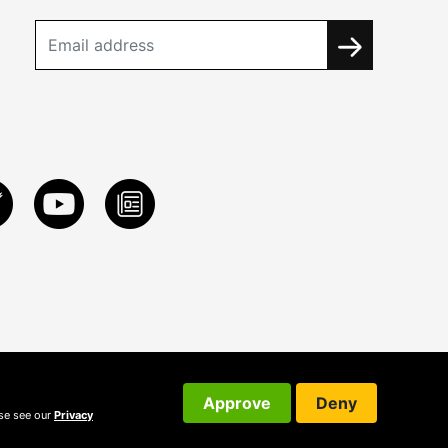
Approve
Deny
ase see our
Privacy