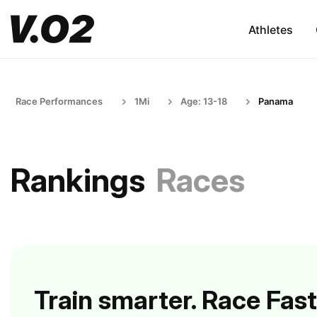
Athletes
Race Performances
1Mi
Age: 13-18
Panama
Rankings
Races
Train smarter. Race Fast