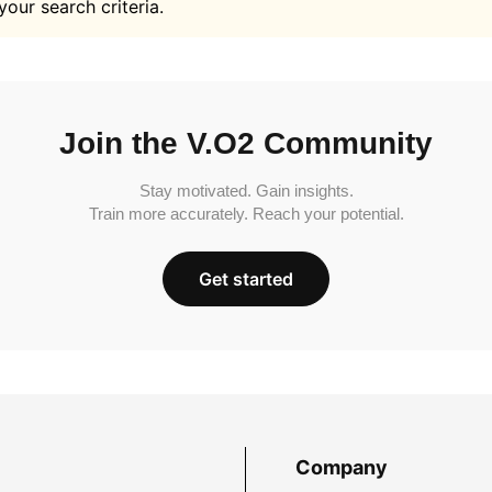
your search criteria.
Join the V.O2 Community
Stay motivated. Gain insights.
Train more accurately. Reach your potential.
Get started
Company