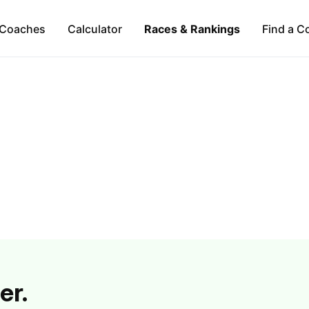
Coaches
Calculator
Races & Rankings
Find a C
er.