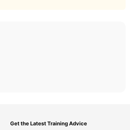
Get the Latest Training Advice