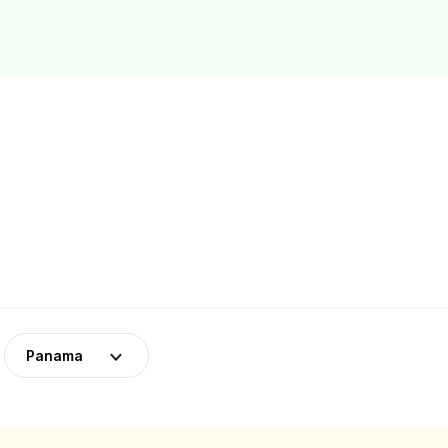
Panama