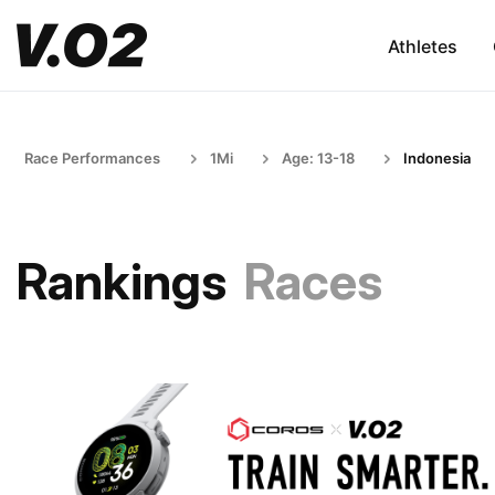
Athletes
Race Performances
1Mi
Age: 13-18
Indonesia
Rankings
Races