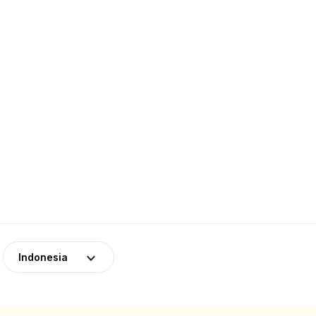
Indonesia