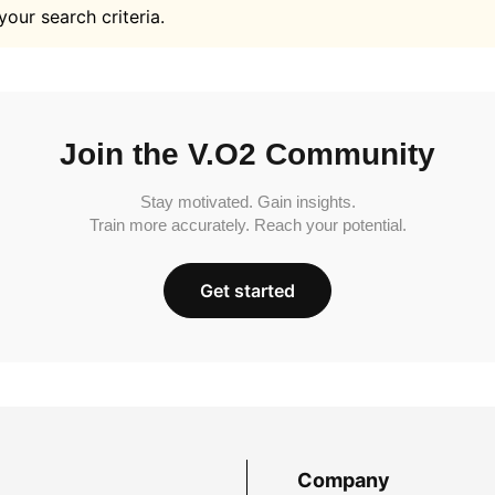
your search criteria.
Join the V.O2 Community
Stay motivated. Gain insights.
Train more accurately. Reach your potential.
Get started
Company