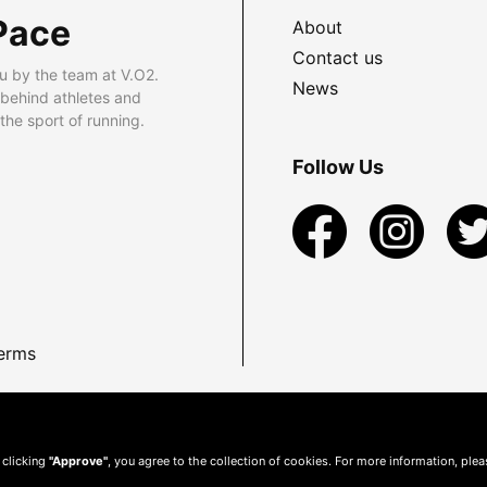
Pace
About
Contact us
u by the team at V.O2.
News
 behind athletes and
he sport of running.
Follow Us
erms
 clicking
"Approve"
, you agree to the collection of cookies. For more information, ple