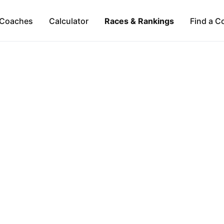
Coaches
Calculator
Races & Rankings
Find a C