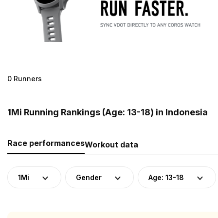
0 Runners
1Mi Running Rankings (Age: 13-18) in Indonesia
Race performances
Workout data
1Mi
Gender
Age: 13-18