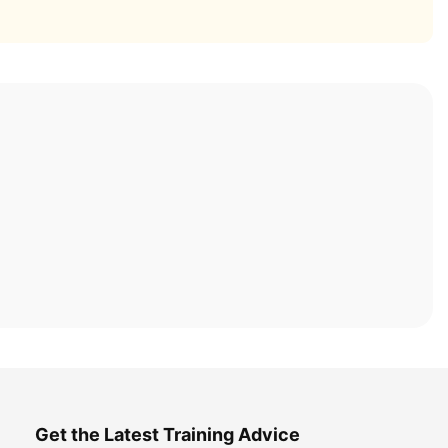
Get the Latest Training Advice