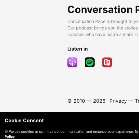
Conversation 
Conversation Pace is brought to yo
Our podcast brings you the stories
coaches who have made a mark in t
Listen in
© 2010 —
2026
Privacy
—
T
Cookie Consent
🍪 We use cookies to optimize our communication and enhance your experience. By
Policy
.