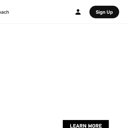
oach
Sign Up