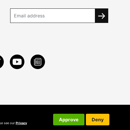
Approve
Deny
ase see our
Privacy