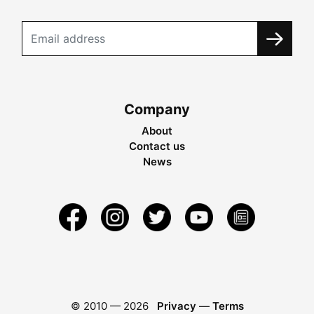
Company
About
Contact us
News
© 2010 —
2026
Privacy
—
Terms