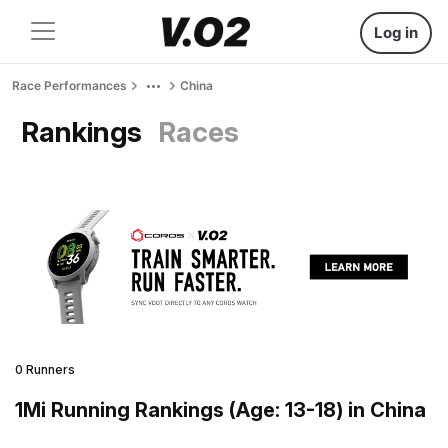
Log in
Race Performances
China
Rankings
Races
0 Runners
1Mi Running Rankings (Age: 13-18) in China