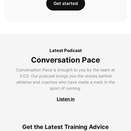
Get started
Latest Podcast
Conversation Pace
Conversation Pace is brought to you by the team at
V.O2. Our podcast brings you the stories behind
athletes and coaches who have made a mark in the
sport of running.
Listen in
Get the Latest Training Advice