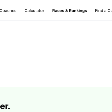
Coaches
Calculator
Races & Rankings
Find a C
er.