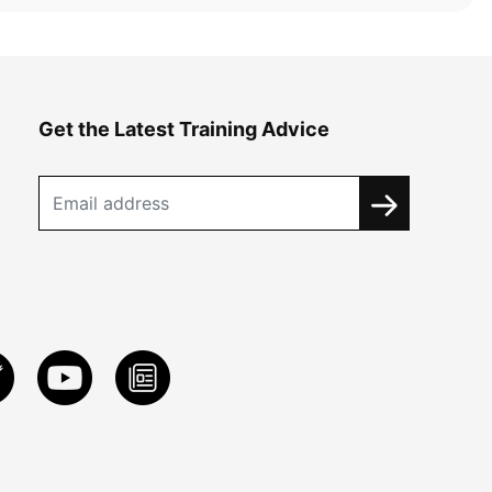
Get the Latest Training Advice