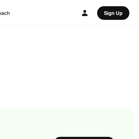
oach
Sign Up