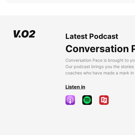
Latest Podcast
Conversation 
Conversation Pace is brought to yo
Our podcast brings you the stories
coaches who have made a mark in t
Listen in