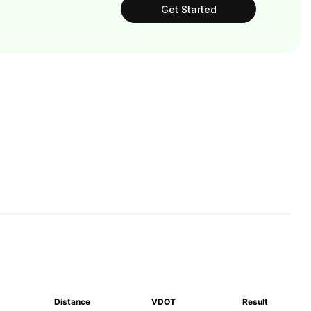
Get Started
Distance
VDOT
Result