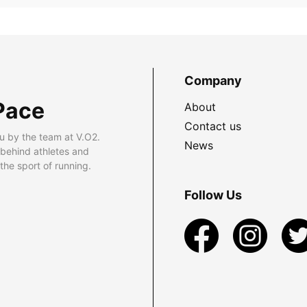
Company
Pace
About
Contact us
u by the team at V.O2.
News
 behind athletes and
he sport of running.
Follow Us