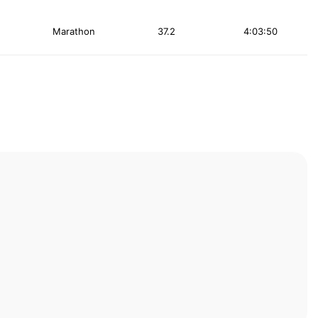
Marathon
37.2
4:03:50