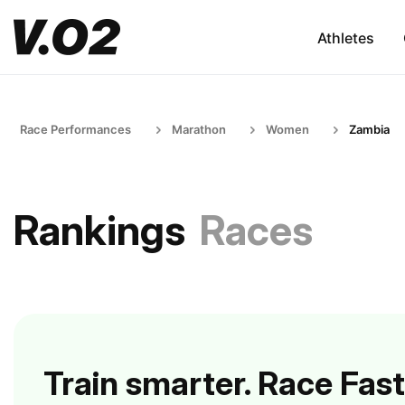
Athletes
Race Performances
Marathon
Women
Zambia
Rankings
Races
Train smarter. Race Fast