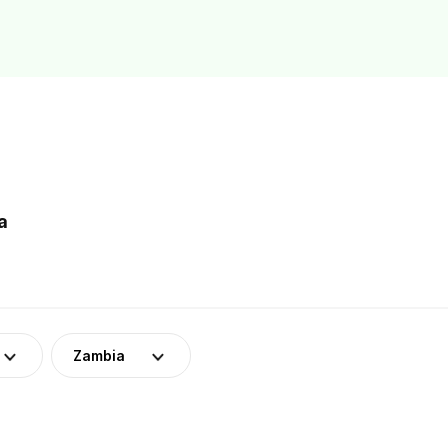
a
Zambia