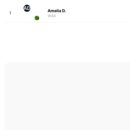
AD
Amelia D.
1
W44