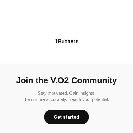
1 Runners
Join the V.O2 Community
Stay motivated. Gain insights.
Train more accurately. Reach your potential.
Get started