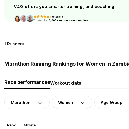
V.O2 offers you smarter training, and coaching
4.9 (25k+)
Trusted by
10,000+ runners and coaches
1 Runners
Marathon Running Rankings for Women in Zambi
Race performances
Workout data
Marathon
Women
Age Group
Rank
Athlete