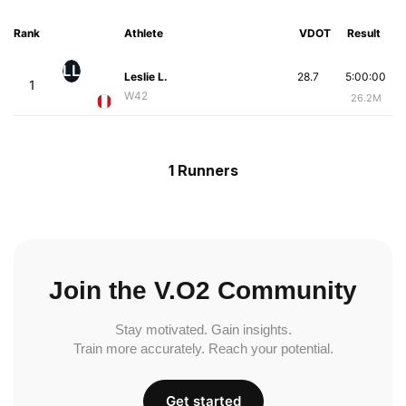
Rank
Athlete
VDOT
Result
LL
Leslie L.
28.7
5:00:00
1
W42
26.2M
1 Runners
Join the V.O2 Community
Stay motivated. Gain insights.
Train more accurately. Reach your potential.
Get started