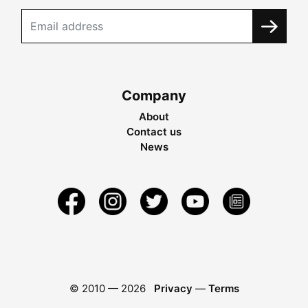
Company
About
Contact us
News
© 2010 —
2026
Privacy
—
Terms