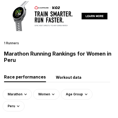
1 Runners
Marathon Running Rankings for Women in
Peru
Race performances
Workout data
Marathon
Women
Age Group
Peru