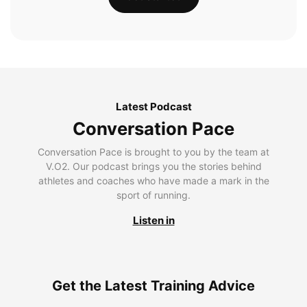
Latest Podcast
Conversation Pace
Conversation Pace is brought to you by the team at
V.O2. Our podcast brings you the stories behind
athletes and coaches who have made a mark in the
sport of running.
Listen in
Get the Latest Training Advice