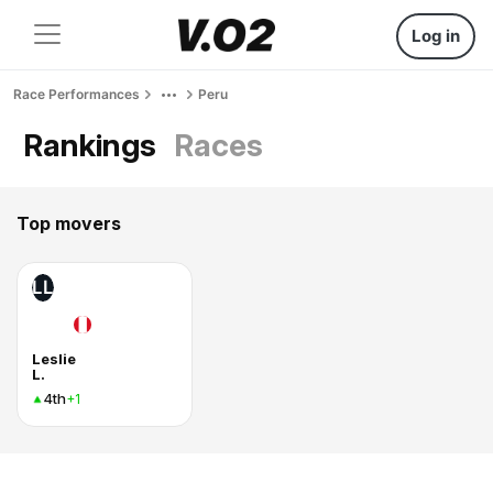
Log in
Race Performances
Peru
Rankings
Races
Top movers
LL
Leslie
L.
4th
+1