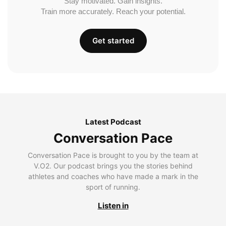
Stay motivated. Gain insights.
Train more accurately. Reach your potential.
Get started
Latest Podcast
Conversation Pace
Conversation Pace is brought to you by the team at
V.O2. Our podcast brings you the stories behind
athletes and coaches who have made a mark in the
sport of running.
Listen in