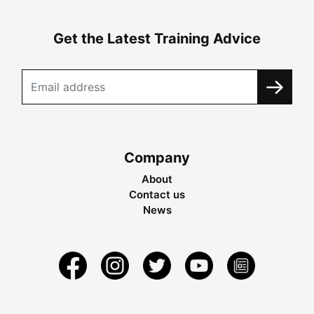
Get the Latest Training Advice
Company
About
Contact us
News