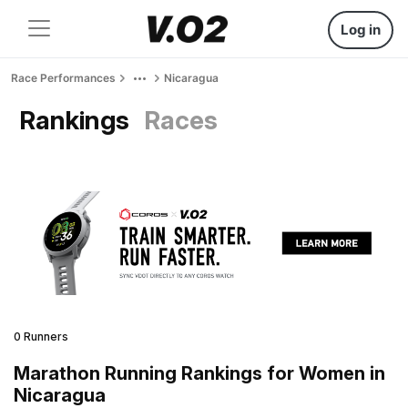
Log in
Race Performances
Nicaragua
Rankings
Races
0 Runners
Marathon Running Rankings for Women in
Nicaragua