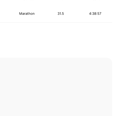
Marathon
31.5
4:38:57