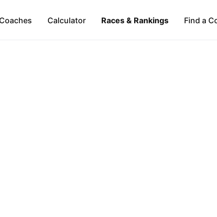
Coaches
Calculator
Races & Rankings
Find a C