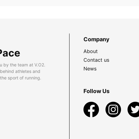
Company
Pace
About
Contact us
u by the team at V.O2.
News
 behind athletes and
he sport of running.
Follow Us