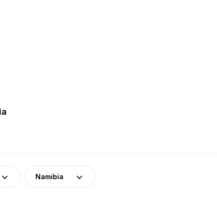
ia
Namibia