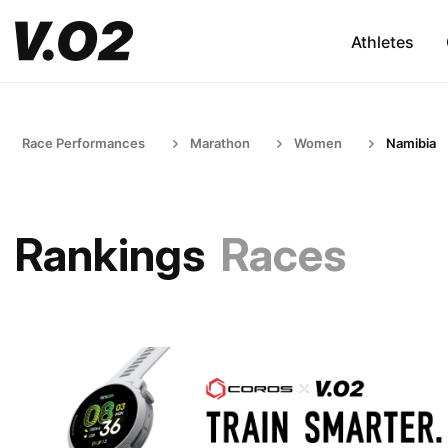
Athletes
Race Performances
Marathon
Women
Namibia
Rankings
Races