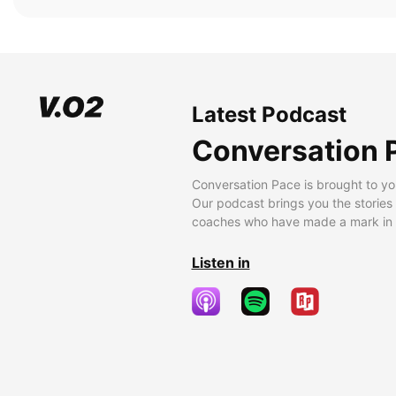
Latest Podcast
Conversation 
Conversation Pace is brought to yo
Our podcast brings you the stories
coaches who have made a mark in t
Listen in