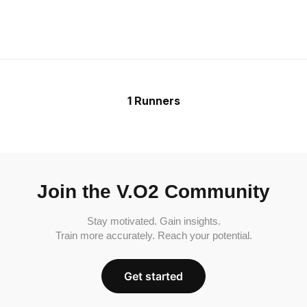
1 Runners
Join the V.O2 Community
Stay motivated. Gain insights.
Train more accurately. Reach your potential.
Get started