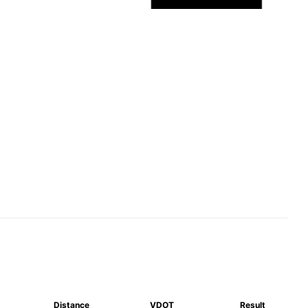
Distance
VDOT
Result