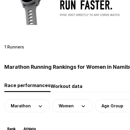
1 Runners
Marathon Running Rankings for Women in Namib
Race performances
Workout data
Marathon
Women
Age Group
Rank
Athlete