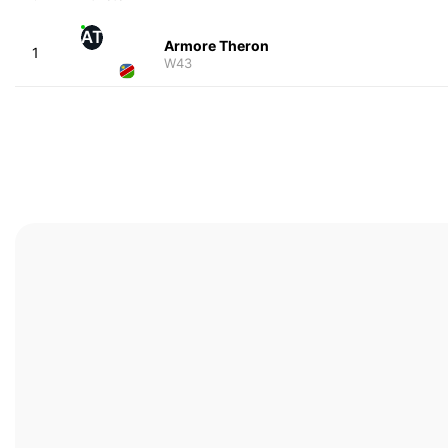
AT
Armore Theron
1
W43