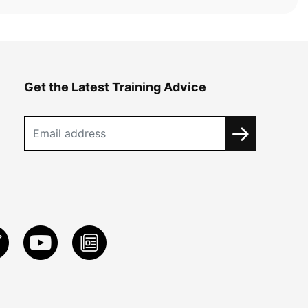
Get the Latest Training Advice