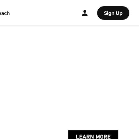
oach
Sign Up