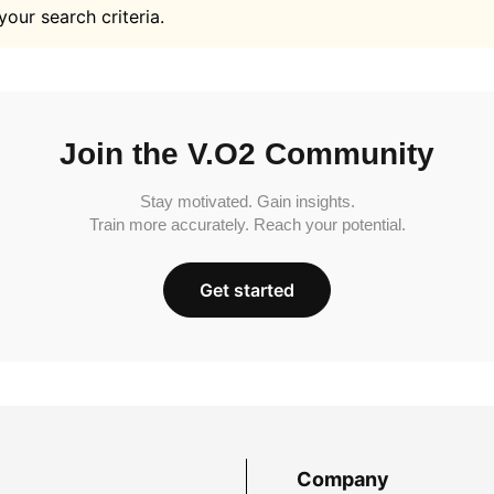
your search criteria.
Join the V.O2 Community
Stay motivated. Gain insights.
Train more accurately. Reach your potential.
Get started
Company