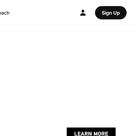
oach
Sign Up