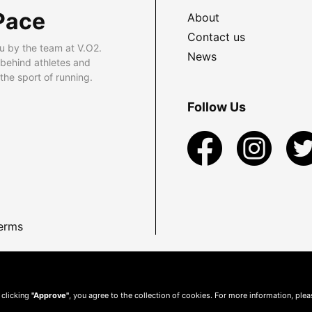
Pace
About
Contact us
u by the team at V.O2.
News
 behind athletes and
he sport of running.
Follow Us
erms
 clicking
"Approve"
, you agree to the collection of cookies. For more information, ple