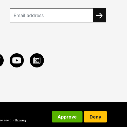
Approve
Deny
ase see our
Privacy