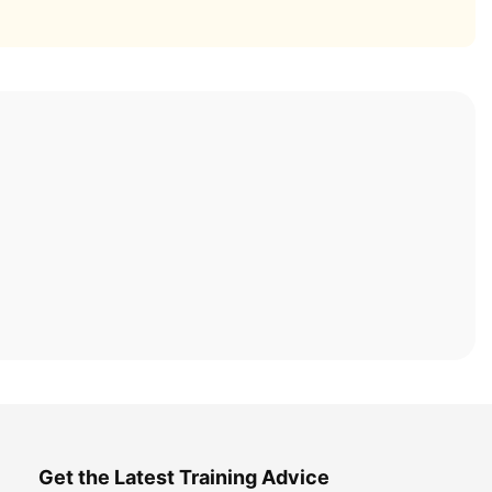
Get the Latest Training Advice