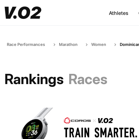
Athletes
Race Performances
Marathon
Women
Dominican
Rankings
Races