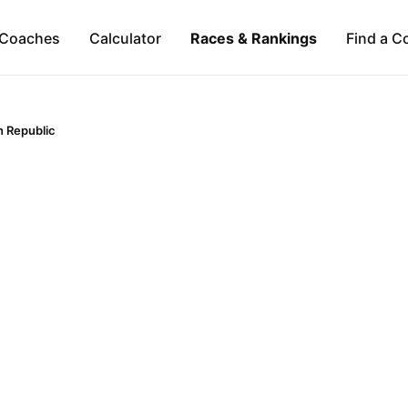
Coaches
Calculator
Races & Rankings
Find a C
 Republic