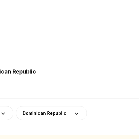
ican Republic
Dominican Republic