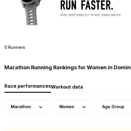
0 Runners
Marathon Running Rankings for Women in Domin
Race performances
Workout data
Marathon
Women
Age Group