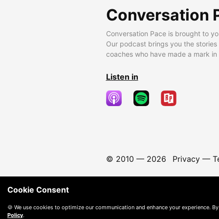
Conversation 
Conversation Pace is brought to yo
Our podcast brings you the stories
coaches who have made a mark in t
Listen in
© 2010 —
2026
Privacy
—
T
Cookie Consent
🍪 We use cookies to optimize our communication and enhance your experience. By
Policy
.