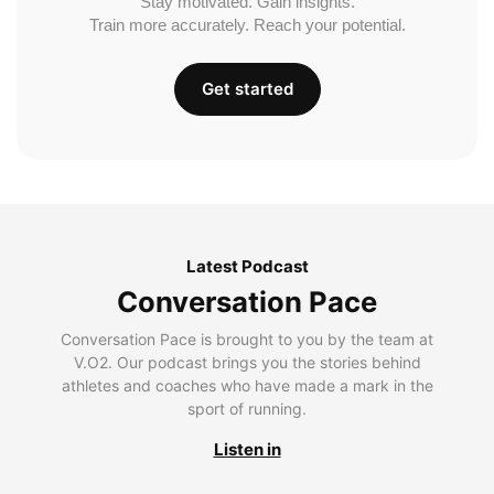
Stay motivated. Gain insights.
Train more accurately. Reach your potential.
Get started
Latest Podcast
Conversation Pace
Conversation Pace is brought to you by the team at
V.O2. Our podcast brings you the stories behind
athletes and coaches who have made a mark in the
sport of running.
Listen in