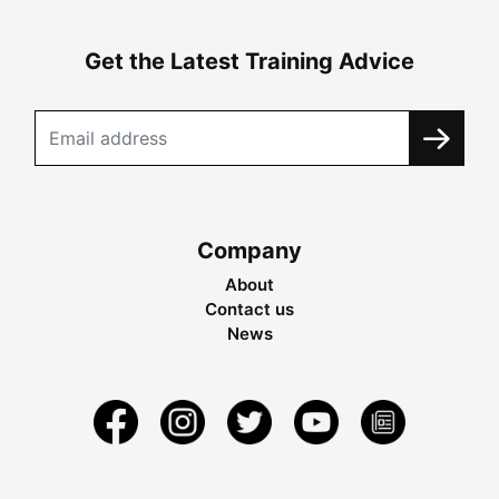
Get the Latest Training Advice
Company
About
Contact us
News