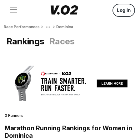
Log in
Race Performances
Dominica
Rankings
Races
0 Runners
Marathon Running Rankings for Women in
Dominica