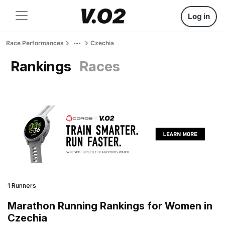
Log in
Race Performances
Czechia
Rankings
Races
1 Runners
Marathon Running Rankings for Women in
Czechia