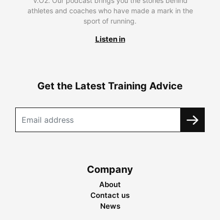
V.O2. Our podcast brings you the stories behind
athletes and coaches who have made a mark in the
sport of running.
Listen in
Get the Latest Training Advice
Company
About
Contact us
News