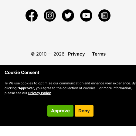
© 2010 —
2026
Privacy
—
Terms
Cookie Consent
🍪 We use cookies to optimize our communication and enhance your experience. By
clicking
"Approve"
, you agree to the collection of cookies. For more information,
please see our
Privacy Policy
.
Approve
Deny