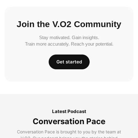
Join the V.O2 Community
Stay motivated. Gain insights.
Train more accurately. Reach your potential.
Get started
Latest Podcast
Conversation Pace
Conversation Pace is brought to you by the team at