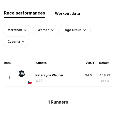
Race performances
Workout data
Marathon
Women
Age Group
Czechia
Rank
Athlete
VDOT
Result
KW
Katarzyna Wagner
34.6
4:18:22
1
W42
26.2M
1 Runners