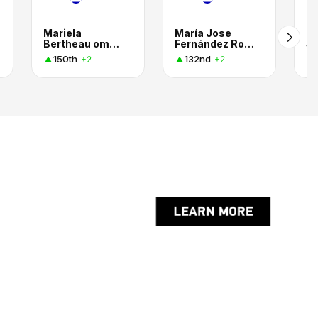
Mariela
María Jose
Pa
Bertheau omodeo
Fernández Rojas
Sa
150th
132nd
+2
+2