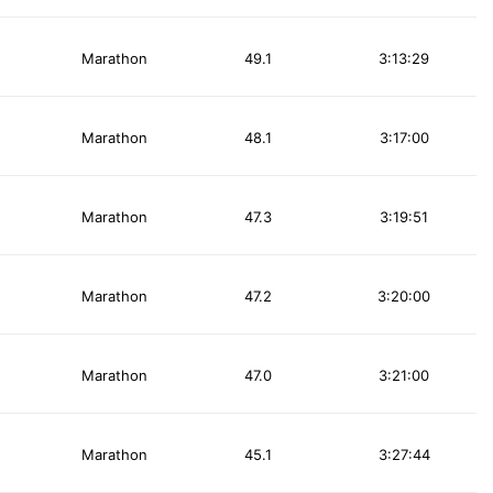
Marathon
49.1
3:13:29
Marathon
48.1
3:17:00
Marathon
47.3
3:19:51
Marathon
47.2
3:20:00
Marathon
47.0
3:21:00
Marathon
45.1
3:27:44