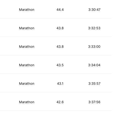
Marathon
44.4
3:30:47
Marathon
43.8
3:32:53
Marathon
43.8
3:33:00
Marathon
43.5
3:34:04
Marathon
43.1
3:35:57
Marathon
42.6
3:37:56