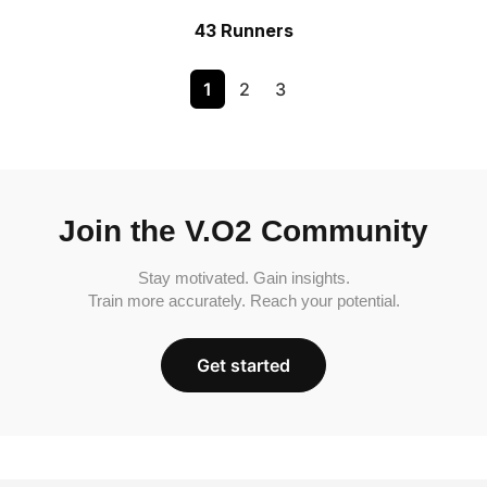
43 Runners
1
2
3
Join the V.O2 Community
Stay motivated. Gain insights.
Train more accurately. Reach your potential.
Get started