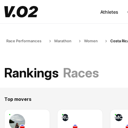
Athletes
Race Performances
Marathon
Women
Costa Ric
Rankings
Races
Top movers
RU
MC