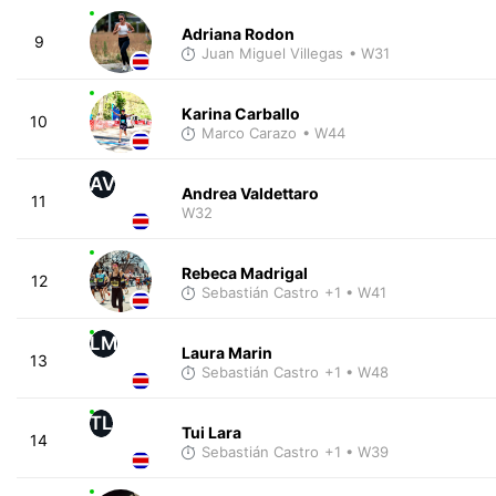
Adriana Rodon
9
Juan Miguel Villegas
• W31
Karina Carballo
10
Marco Carazo
• W44
AV
Andrea Valdettaro
11
W32
Rebeca Madrigal
12
Sebastián Castro
+1
• W41
LM
Laura Marin
13
Sebastián Castro
+1
• W48
TL
Tui Lara
14
Sebastián Castro
+1
• W39