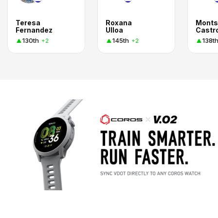
Teresa
Roxana
Monts
Fernandez
Ulloa
Castr
130th
145th
138t
+2
+2