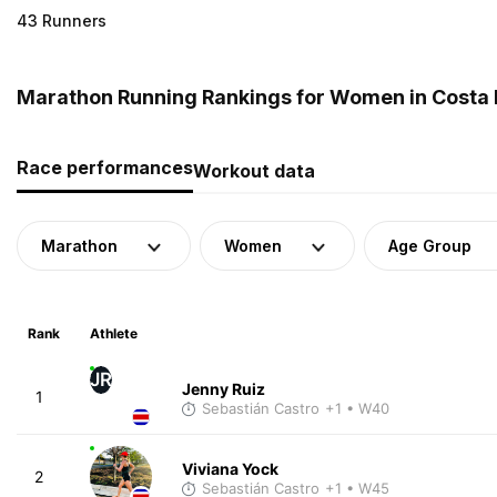
43 Runners
Marathon Running Rankings for Women in Costa 
Race performances
Workout data
Marathon
Women
Age Group
Rank
Athlete
JR
Jenny Ruiz
1
Sebastián Castro
+1
• W40
Viviana Yock
2
Sebastián Castro
+1
• W45