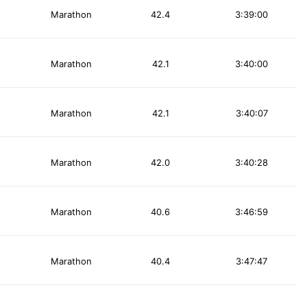
Marathon
42.4
3:39:00
Marathon
42.1
3:40:00
Marathon
42.1
3:40:07
Marathon
42.0
3:40:28
Marathon
40.6
3:46:59
Marathon
40.4
3:47:47