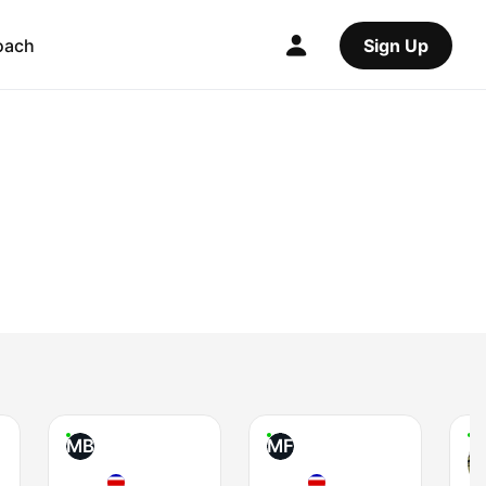
oach
Sign Up
MB
MF