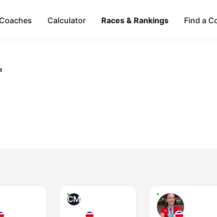
Coaches
Calculator
Races & Rankings
Find a C
a
CM