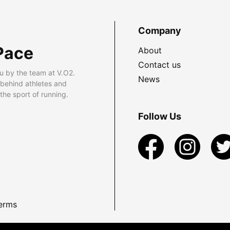
Company
Pace
About
Contact us
u by the team at V.O2.
News
 behind athletes and
he sport of running.
Follow Us
erms