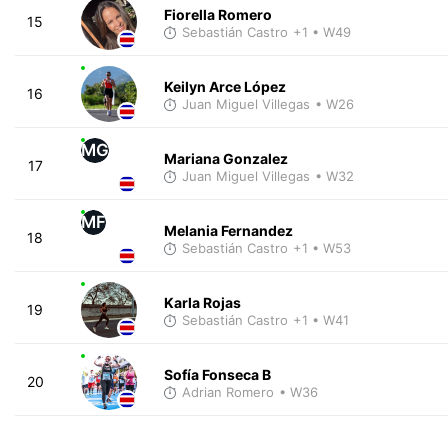
Fiorella Romero
15
Sebastián Castro
+1
• W49
Keilyn Arce López
16
Juan Miguel Villegas
• W26
MG
Mariana Gonzalez
17
Juan Miguel Villegas
• W32
MF
Melania Fernandez
18
Sebastián Castro
+1
• W53
Karla Rojas
19
Sebastián Castro
+1
• W41
Sofía Fonseca B
20
Adrian Romero
• W36