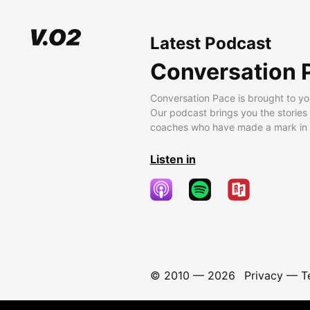
Latest Podcast
Conversation 
Conversation Pace is brought to yo
Our podcast brings you the stories
coaches who have made a mark in t
Listen in
© 2010 —
2026
Privacy
—
T