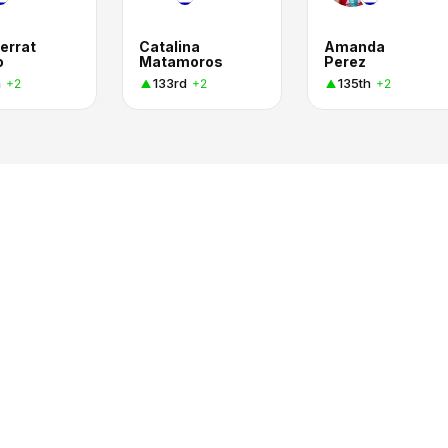
errat
Catalina
Amanda
o
Matamoros
Perez
h
133rd
135th
+2
+2
+2