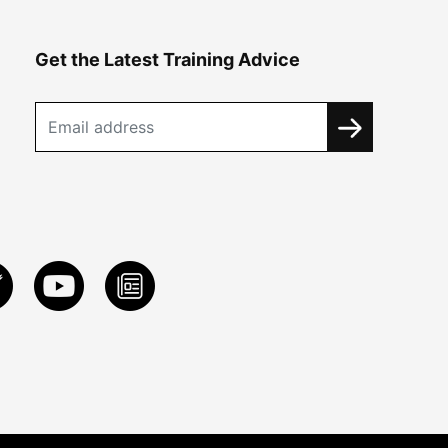
Get the Latest Training Advice