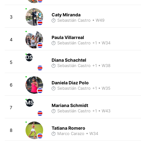
Caty Miranda
3
Sebastián Castro
• W49
Paula Villarreal
4
Sebastián Castro
+1
• W34
DS
Diana Schachtel
5
Sebastián Castro
+1
• W38
Daniela Diaz Polo
6
Sebastián Castro
+1
• W35
MS
Mariana Schmidt
7
Sebastián Castro
+1
• W43
Tatiana Romero
8
Marco Carazo
• W34