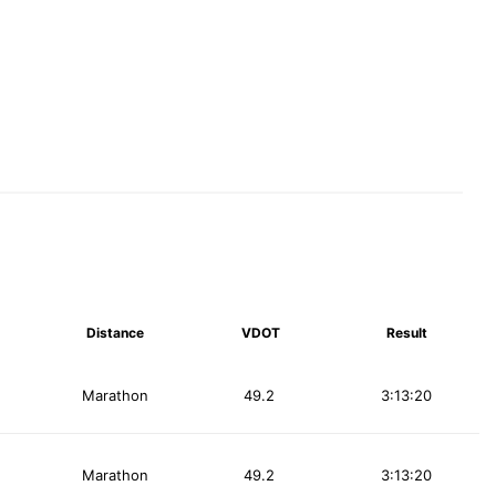
Distance
VDOT
Result
Marathon
49.2
3:13:20
Marathon
49.2
3:13:20