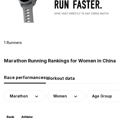
1 Runners
Marathon Running Rankings for Women in China
Race performances
Workout data
Marathon
Women
Age Group
Rank
Athlete