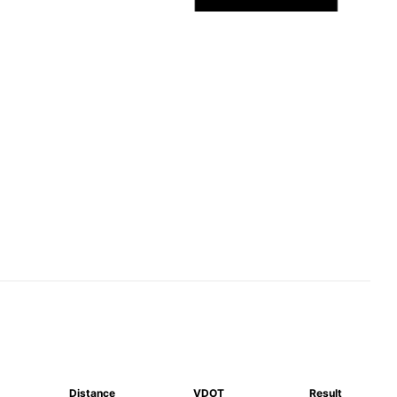
Distance
VDOT
Result