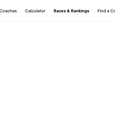
Coaches
Calculator
Races & Rankings
Find a C