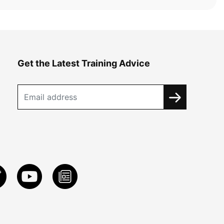
Get the Latest Training Advice