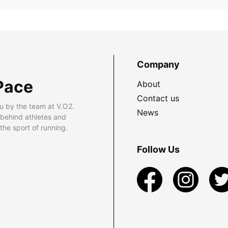
Company
Pace
About
Contact us
u by the team at V.O2.
News
 behind athletes and
he sport of running.
Follow Us