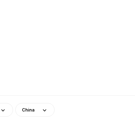
China