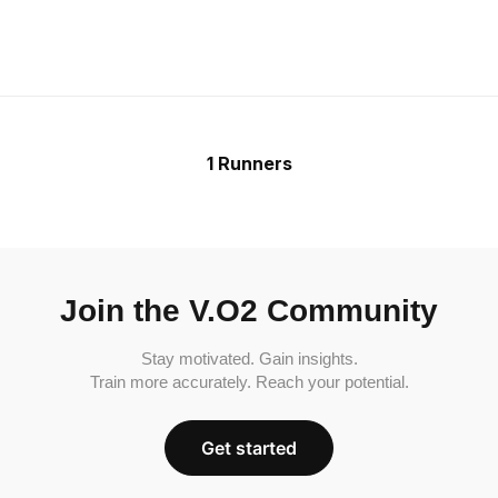
1 Runners
Join the V.O2 Community
Stay motivated. Gain insights.
Train more accurately. Reach your potential.
Get started