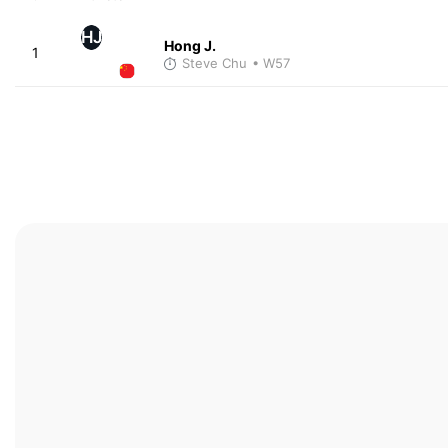
HJ
Hong J.
1
Steve Chu
• W57