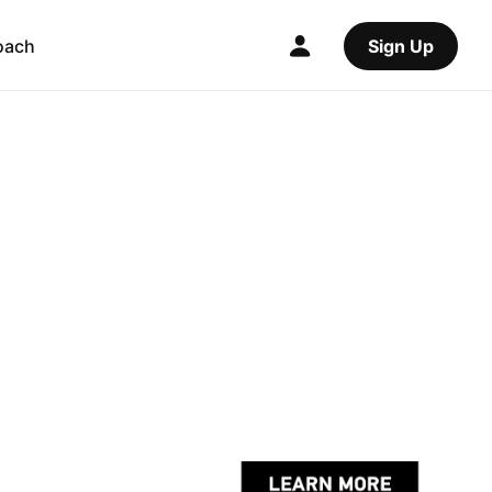
oach
Sign Up