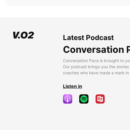
Latest Podcast
Conversation 
Conversation Pace is brought to yo
Our podcast brings you the stories
coaches who have made a mark in t
Listen in