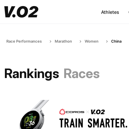
Athletes
Race Performances
Marathon
Women
China
Rankings
Races