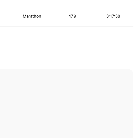
Marathon
47.9
3:17:38