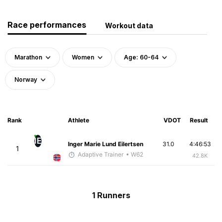
Race performances
Workout data
Marathon
Women
Age: 60-64
Norway
Rank
Athlete
VDOT
Result
IE
Inger Marie Lund Eilertsen
31.0
4:46:53
1
Adaptive Trainer
• W62
42.8K
1 Runners