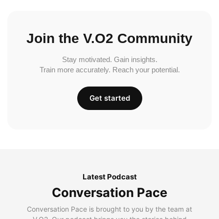
Join the V.O2 Community
Stay motivated. Gain insights.
Train more accurately. Reach your potential.
Get started
Latest Podcast
Conversation Pace
Conversation Pace is brought to you by the team at