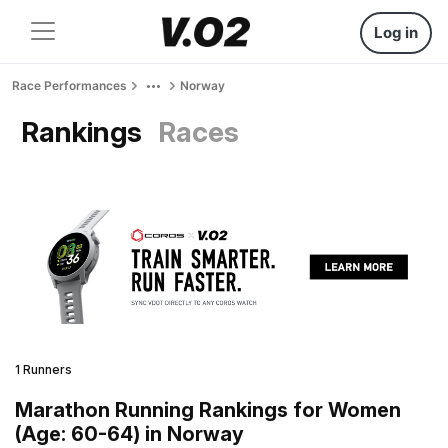
Log in
Race Performances
Norway
Rankings
Races
1 Runners
Marathon Running Rankings for Women
(Age: 60-64) in Norway