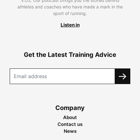
V.O2. Our podcast brings you the stories behind
athletes and coaches who have made a mark in the
sport of running.
Listen in
Get the Latest Training Advice
Company
About
Contact us
News