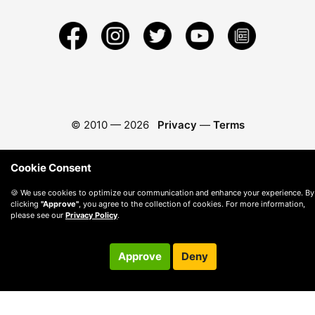
© 2010 —
2026
Privacy
—
Terms
Cookie Consent
🍪 We use cookies to optimize our communication and enhance your experience. By
clicking
"Approve"
, you agree to the collection of cookies. For more information,
please see our
Privacy Policy
.
Approve
Deny